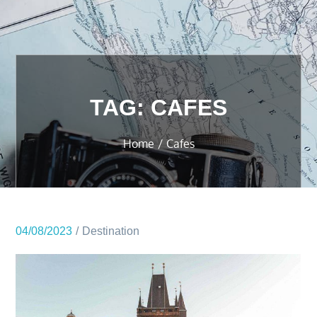
TAG:
CAFES
Home
Cafes
04/08/2023
Destination