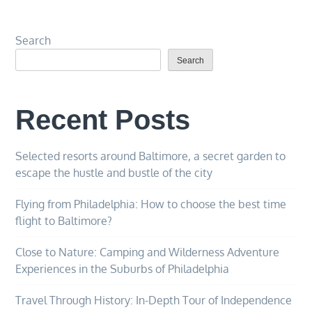
Search
Search
Recent Posts
Selected resorts around Baltimore, a secret garden to
escape the hustle and bustle of the city
Flying from Philadelphia: How to choose the best time
flight to Baltimore?
Close to Nature: Camping and Wilderness Adventure
Experiences in the Suburbs of Philadelphia
Travel Through History: In-Depth Tour of Independence