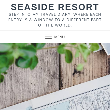
Skip
SEASIDE RESORT
to
content
STEP INTO MY TRAVEL DIARY, WHERE EACH
ENTRY IS A WINDOW TO A DIFFERENT PART
OF THE WORLD.
MENU