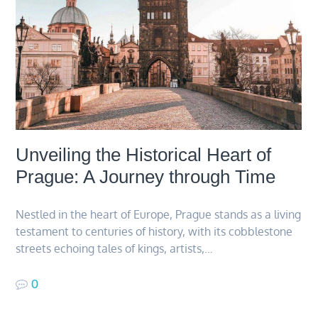
Unveiling the Historical Heart of
Prague: A Journey through Time
Nestled in the heart of Europe, Prague stands as a living
testament to centuries of history, with its cobblestone
streets echoing tales of kings, artists,…
0