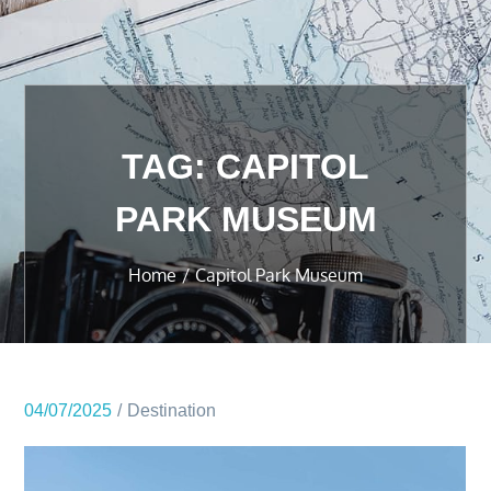
TAG:
CAPITOL
PARK MUSEUM
Home
Capitol Park Museum
04/07/2025
Destination