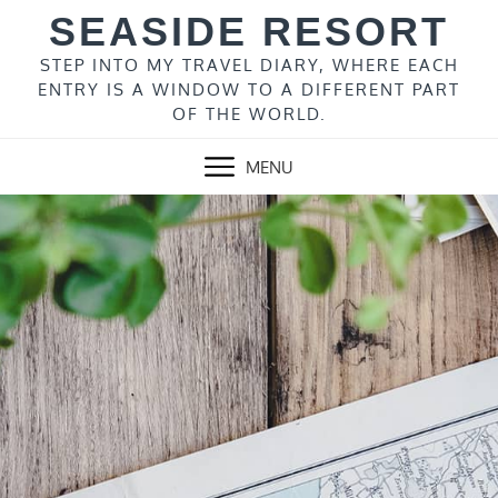
Skip
SEASIDE RESORT
to
content
STEP INTO MY TRAVEL DIARY, WHERE EACH
ENTRY IS A WINDOW TO A DIFFERENT PART
OF THE WORLD.
MENU