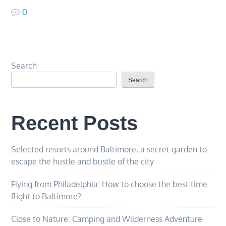
0
Search
Search
Recent Posts
Selected resorts around Baltimore, a secret garden to
escape the hustle and bustle of the city
Flying from Philadelphia: How to choose the best time
flight to Baltimore?
Close to Nature: Camping and Wilderness Adventure