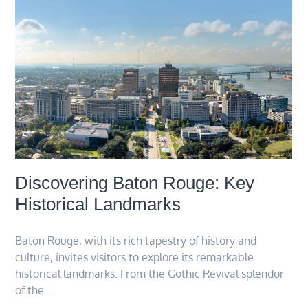
Discovering Baton Rouge: Key
Historical Landmarks
Baton Rouge, with its rich tapestry of history and
culture, invites visitors to explore its remarkable
historical landmarks. From the Gothic Revival splendor
of the…