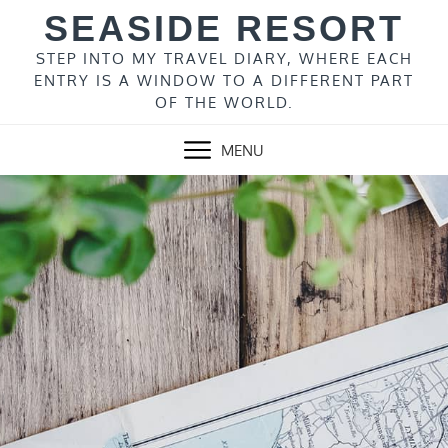
Skip
SEASIDE RESORT
to
content
STEP INTO MY TRAVEL DIARY, WHERE EACH
ENTRY IS A WINDOW TO A DIFFERENT PART
OF THE WORLD.
MENU