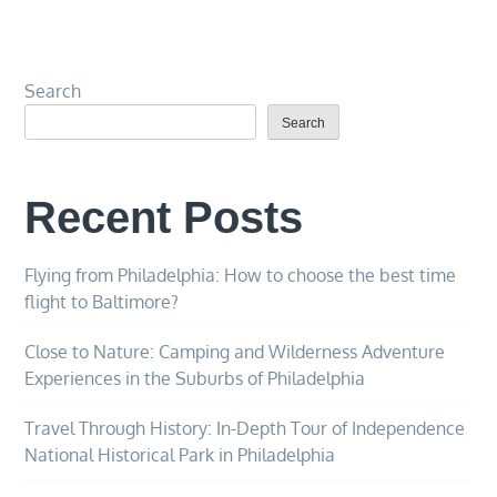
Search
Search
Recent Posts
Flying from Philadelphia: How to choose the best time
flight to Baltimore?
Close to Nature: Camping and Wilderness Adventure
Experiences in the Suburbs of Philadelphia
Travel Through History: In-Depth Tour of Independence
National Historical Park in Philadelphia