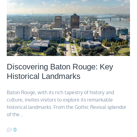
Discovering Baton Rouge: Key
Historical Landmarks
Baton Rouge, with its rich tapestry of history and
culture, invites visitors to explore its remarkable
historical landmarks. From the Gothic Revival splendor
of the…
0