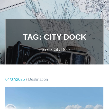
TAG:
CITY DOCK
Home
City Dock
04/07/2025
Destination