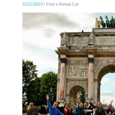
22/11/2023
Find a Rental Car