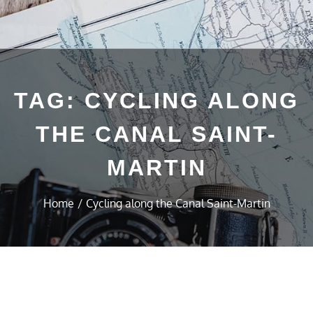
TAG:
CYCLING ALONG
THE CANAL SAINT-
MARTIN
Home
Cycling along the Canal Saint-Martin