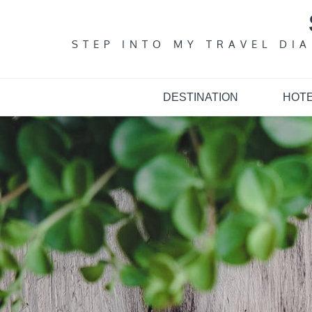
Skip
to
content
STEP INTO MY TRAVEL DI
DESTINATION
HOT