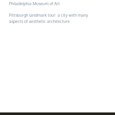
Philadelphia Museum of Art
Pittsburgh landmark tour: a city with many
aspects of aesthetic architecture