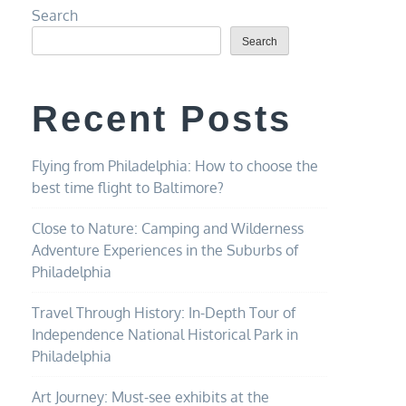
Search
Search
Recent Posts
Flying from Philadelphia: How to choose the
best time flight to Baltimore?
Close to Nature: Camping and Wilderness
Adventure Experiences in the Suburbs of
Philadelphia
Travel Through History: In-Depth Tour of
Independence National Historical Park in
Philadelphia
Art Journey: Must-see exhibits at the