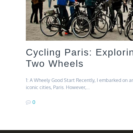
Cycling Paris: Explori
Two Wheels
1: A Wheely Good Start Recently, I embarked on an
iconic cities, Paris. However,…
0