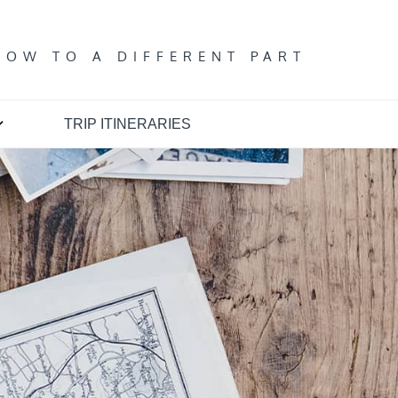
T
DOW TO A DIFFERENT PART
TRIP ITINERARIES