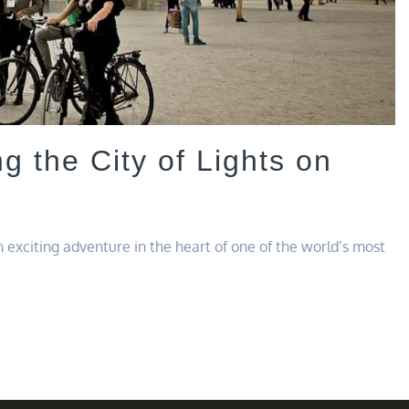
ng the City of Lights on
 exciting adventure in the heart of one of the world’s most