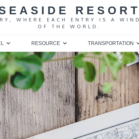
SEASIDE RESOR
ARY, WHERE EACH ENTRY IS A WIN
OF THE WORLD.
EL
RESOURCE
TRANSPORTATION