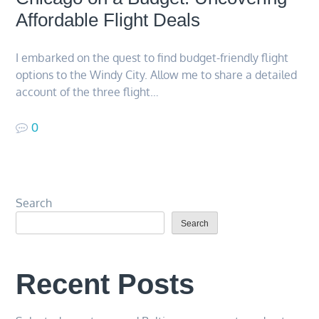
Affordable Flight Deals
I embarked on the quest to find budget-friendly flight
options to the Windy City. Allow me to share a detailed
account of the three flight…
0
Search
Search
Recent Posts