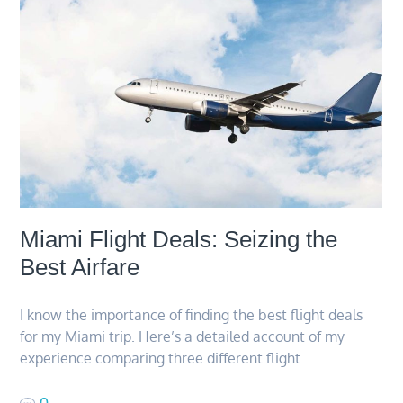
Miami Flight Deals: Seizing the
Best Airfare
I know the importance of finding the best flight deals
for my Miami trip. Here’s a detailed account of my
experience comparing three different flight…
0