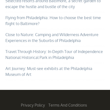
Selected resorts around Baltimore, a secret garden to
escape the hustle and bustle of the city
Flying from Philadelphia: How to choose the best time
flight to Baltimore?
Close to Nature: Camping and Wilderness Adventure
Experiences in the Suburbs of Philadelphia
Travel Through History: In-Depth Tour of Independence
National Historical Park in Philadelphia
Art Journey: Must-see exhibits at the Philadelphia
Museum of Art
Privacy Policy
Terms And Conditions