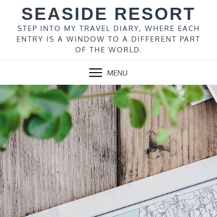
Skip
SEASIDE RESORT
to
content
STEP INTO MY TRAVEL DIARY, WHERE EACH
ENTRY IS A WINDOW TO A DIFFERENT PART
OF THE WORLD.
MENU