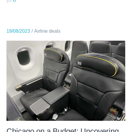
19/08/2023
Airline deals
Chicago on a Budget: Uncovering