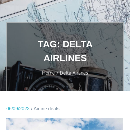
TAG:
DELTA
AIRLINES
Home
Delta Airlines
06/09/2023
Airline deals