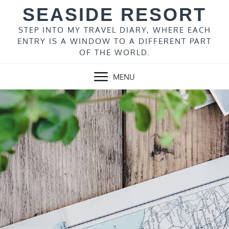
Skip
SEASIDE RESORT
to
content
STEP INTO MY TRAVEL DIARY, WHERE EACH
ENTRY IS A WINDOW TO A DIFFERENT PART
OF THE WORLD.
MENU