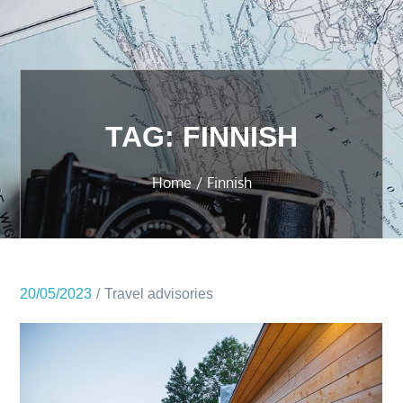
TAG:
FINNISH
Home
Finnish
20/05/2023
Travel advisories