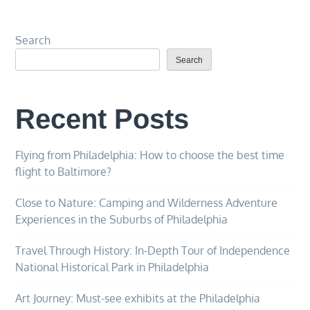
Search
Search
Recent Posts
Flying from Philadelphia: How to choose the best time
flight to Baltimore?
Close to Nature: Camping and Wilderness Adventure
Experiences in the Suburbs of Philadelphia
Travel Through History: In-Depth Tour of Independence
National Historical Park in Philadelphia
Art Journey: Must-see exhibits at the Philadelphia