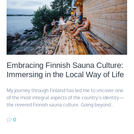
Embracing Finnish Sauna Culture:
Immersing in the Local Way of Life
My journey through Finland has led me to uncover one
of the most integral aspects of the country’s identity—
the revered Finnish sauna culture. Going beyond…
0