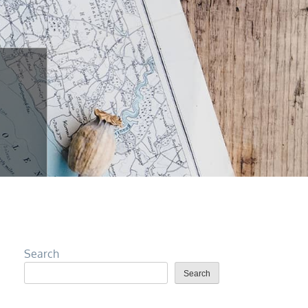
Search
Search