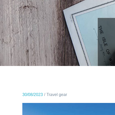
30/08/2023
Travel gear