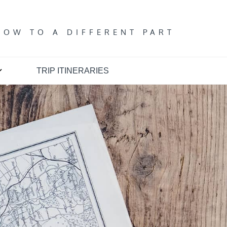
T
DOW TO A DIFFERENT PART
TRIP ITINERARIES