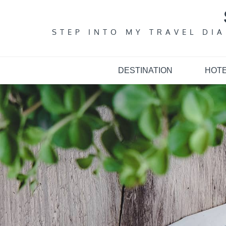
Skip
to
content
STEP INTO MY TRAVEL DI
DESTINATION
HOT