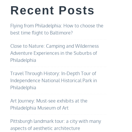
Recent Posts
Flying from Philadelphia: How to choose the
best time flight to Baltimore?
Close to Nature: Camping and Wilderness
Adventure Experiences in the Suburbs of
Philadelphia
Travel Through History: In-Depth Tour of
Independence National Historical Park in
Philadelphia
Art Journey: Must-see exhibits at the
Philadelphia Museum of Art
Pittsburgh landmark tour: a city with many
aspects of aesthetic architecture