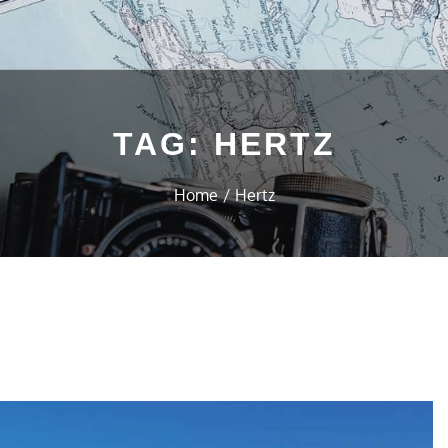
TAG:
HERTZ
Home
Hertz