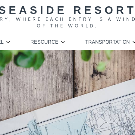
SEASIDE RESOR
ARY, WHERE EACH ENTRY IS A WIN
OF THE WORLD.
EL
RESOURCE
TRANSPORTATION