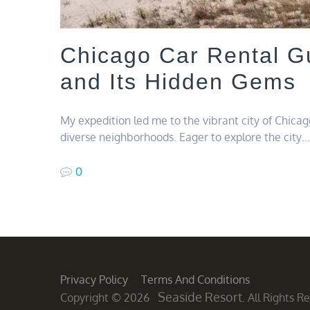
Chicago Car Rental Gu
and Its Hidden Gems
My expedition led me to the vibrant city of Chicago
diverse neighborhoods. Eager to explore the city…
0
Privacy Policy
Terms And Conditions
Seaside Resort
Copyright © 2026
. All Rights 