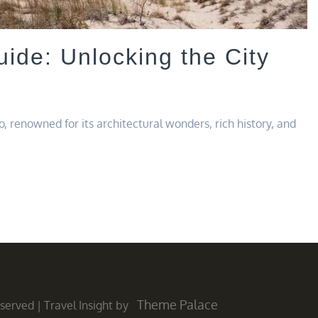
ide: Unlocking the City
, renowned for its architectural wonders, rich history, and
Theme Palace
Reserved
|
Travel Insight by