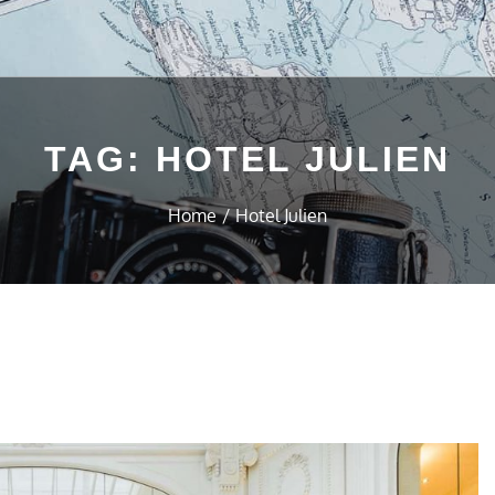
TAG:
HOTEL JULIEN
Home
Hotel Julien