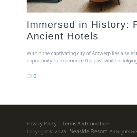
Immersed in History: 
Ancient Hotels
Within the captivating city of Antwerp lies a selec
opportunity to experience the past while indulgin
0
Privacy Policy
Terms And Conditions
Seaside Resort
Copyright © 2026
. All Rights 