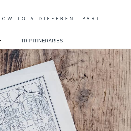
T
DOW TO A DIFFERENT PART
TRIP ITINERARIES