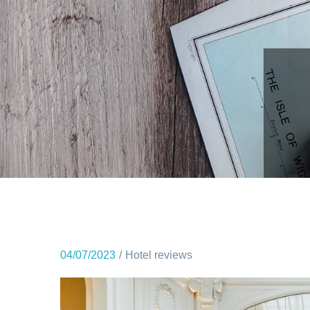
04/07/2023
Hotel reviews