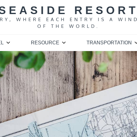
SEASIDE RESOR
ARY, WHERE EACH ENTRY IS A WIN
OF THE WORLD.
EL
RESOURCE
TRANSPORTATION