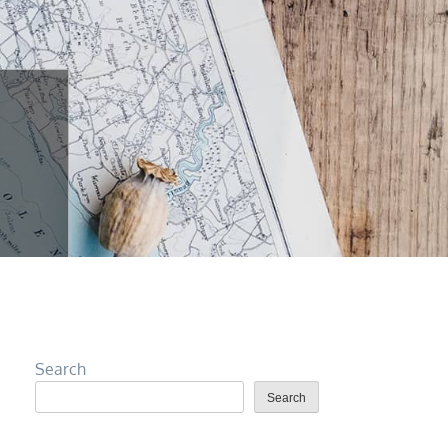
Search
Search