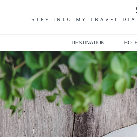
Skip
to
content
STEP INTO MY TRAVEL DI
DESTINATION
HOT