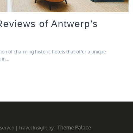
Reviews of Antwerp’s
tion of charming historic hotels that offer a unique
g in…
Theme Palace
Reserved
|
Travel Insight by