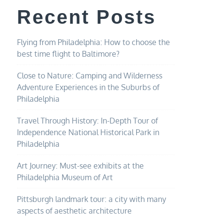
Recent Posts
Flying from Philadelphia: How to choose the
best time flight to Baltimore?
Close to Nature: Camping and Wilderness
Adventure Experiences in the Suburbs of
Philadelphia
Travel Through History: In-Depth Tour of
Independence National Historical Park in
Philadelphia
Art Journey: Must-see exhibits at the
Philadelphia Museum of Art
Pittsburgh landmark tour: a city with many
aspects of aesthetic architecture