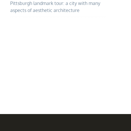
Pittsburgh landmark tour: a city with many
aspects of aesthetic architecture