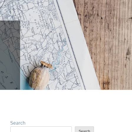
Search
Search