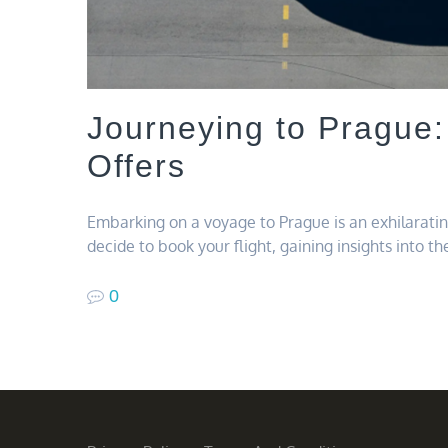
Journeying to Prague:
Offers
Embarking on a voyage to Prague is an exhilarat
decide to book your flight, gaining insights into t
0