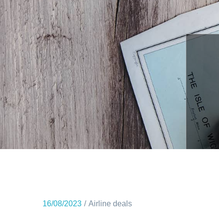
16/08/2023
Airline deals