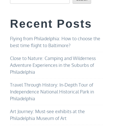
Recent Posts
Flying from Philadelphia: How to choose the
best time flight to Baltimore?
Close to Nature: Camping and Wilderness
Adventure Experiences in the Suburbs of
Philadelphia
Travel Through History: In-Depth Tour of
Independence National Historical Park in
Philadelphia
Art Journey: Must-see exhibits at the
Philadelphia Museum of Art