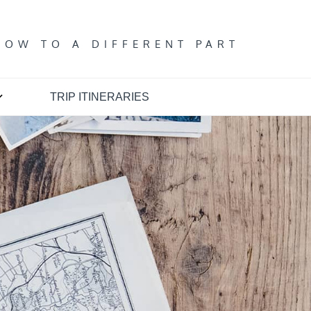
T
DOW TO A DIFFERENT PART
TRIP ITINERARIES