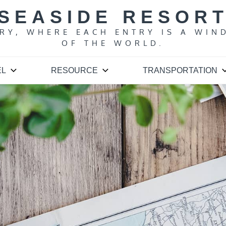
SEASIDE RESOR
ARY, WHERE EACH ENTRY IS A WIN
OF THE WORLD.
EL
RESOURCE
TRANSPORTATION