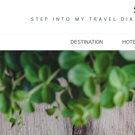
Skip
to
content
STEP INTO MY TRAVEL DI
DESTINATION
HOT