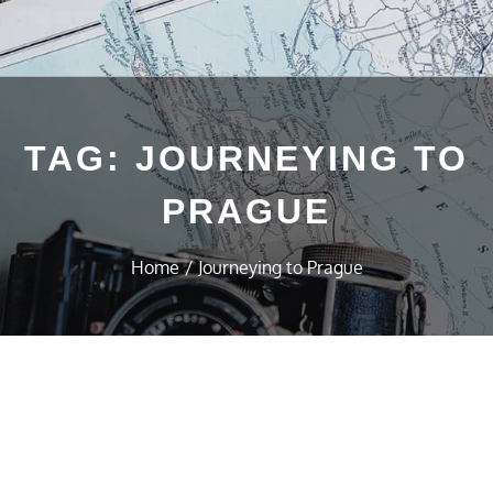
TAG:
JOURNEYING TO
PRAGUE
Home
Journeying to Prague