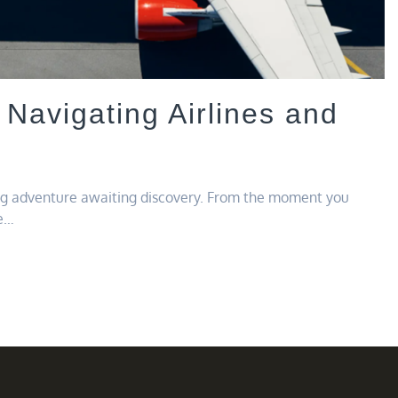
 Navigating Airlines and
ing adventure awaiting discovery. From the moment you
he…