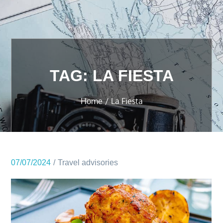
TAG:
LA FIESTA
Home
La Fiesta
07/07/2024
Travel advisories