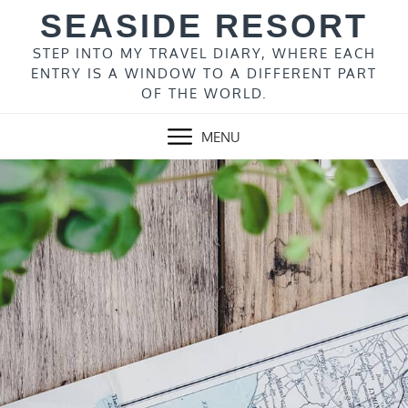
Skip
SEASIDE RESORT
to
content
STEP INTO MY TRAVEL DIARY, WHERE EACH
ENTRY IS A WINDOW TO A DIFFERENT PART
OF THE WORLD.
MENU