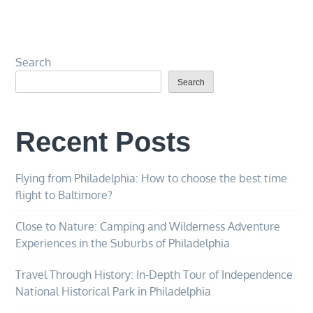
Search
Search
Recent Posts
Flying from Philadelphia: How to choose the best time
flight to Baltimore?
Close to Nature: Camping and Wilderness Adventure
Experiences in the Suburbs of Philadelphia
Travel Through History: In-Depth Tour of Independence
National Historical Park in Philadelphia