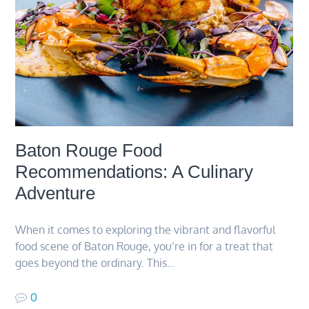
Baton Rouge Food
Recommendations: A Culinary
Adventure
When it comes to exploring the vibrant and flavorful
food scene of Baton Rouge, you’re in for a treat that
goes beyond the ordinary. This…
0