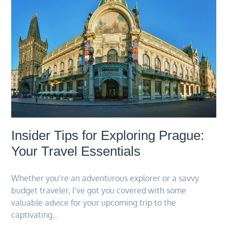
Insider Tips for Exploring Prague:
Your Travel Essentials
Whether you’re an adventurous explorer or a savvy
budget traveler, I’ve got you covered with some
valuable advice for your upcoming trip to the
captivating…