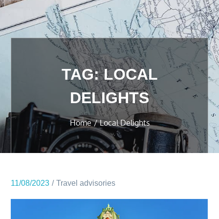
TAG:
LOCAL
DELIGHTS
Home
Local Delights
11/08/2023
Travel advisories