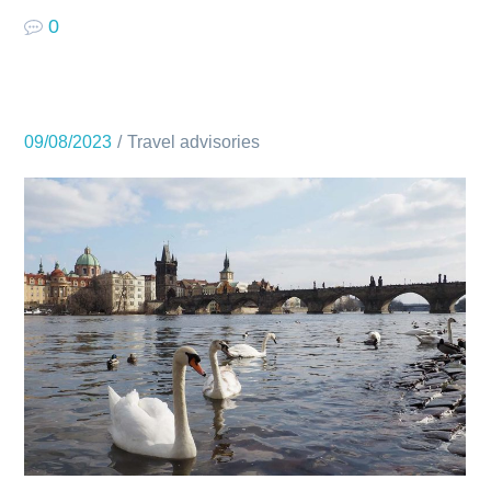
0
09/08/2023
Travel advisories