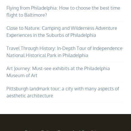
Flying from Philadelphia: How to choose the best time
flight to Baltimore?
Close to Nature: Camping and Wilderness Adventure
Experiences in the Suburbs of Philadelphia
Travel Through History: In-Depth Tour of Independence
National Historical Park in Philadelphia
Art Journey: Must-see exhibits at the Philadelphia
Museum of Art
Pittsburgh landmark tour: a city with many aspects of
aesthetic architecture