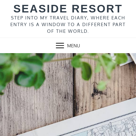
Skip
SEASIDE RESORT
to
content
STEP INTO MY TRAVEL DIARY, WHERE EACH
ENTRY IS A WINDOW TO A DIFFERENT PART
OF THE WORLD.
MENU