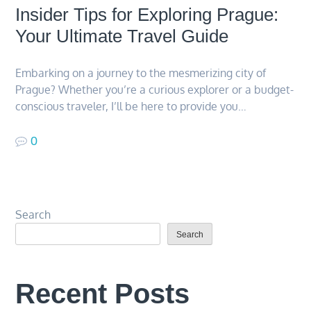
Insider Tips for Exploring Prague:
Your Ultimate Travel Guide
Embarking on a journey to the mesmerizing city of
Prague? Whether you’re a curious explorer or a budget-
conscious traveler, I’ll be here to provide you…
0
Search
Search
Recent Posts