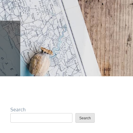
Search
Search