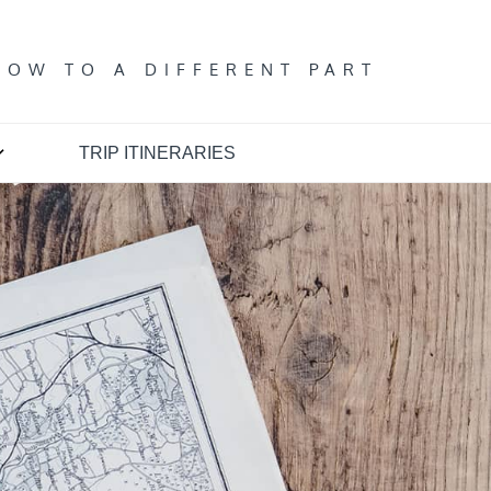
T
DOW TO A DIFFERENT PART
TRIP ITINERARIES