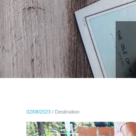
02/08/2023
Destination