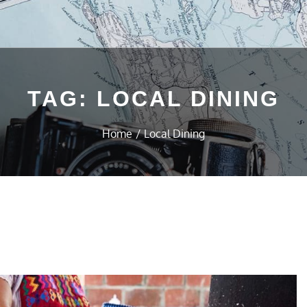
TAG:
LOCAL DINING
Home
Local Dining