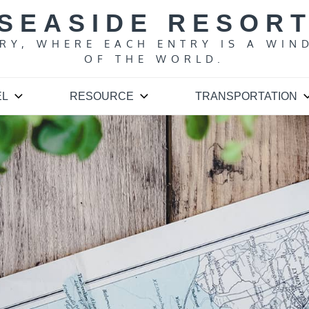
SEASIDE RESOR
ARY, WHERE EACH ENTRY IS A WIN
OF THE WORLD.
EL
RESOURCE
TRANSPORTATION