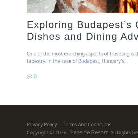
Exploring Budapest’s 
Dishes and Dining Ad
One of the most enriching aspects of traveling is 
tapestry. In the case of Budapest, Hungary’s…
0
Privacy Policy
Terms And Conditions
Seaside Resort
Copyright © 2026
. All Rights 