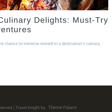
Culinary Delights: Must-Try
ventures
the chance to immerse oneself in a destination’s culinary
Theme Palace
Reserved
|
Travel Insight by