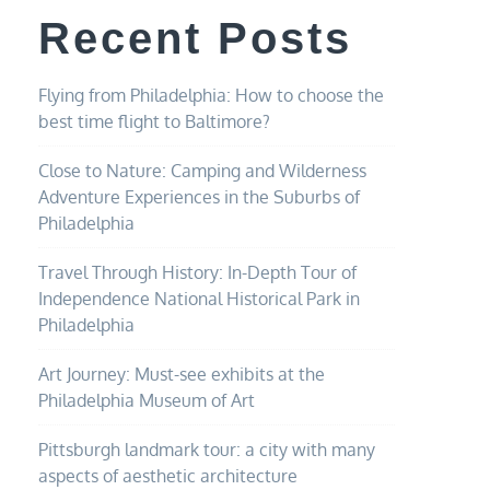
Recent Posts
Flying from Philadelphia: How to choose the
best time flight to Baltimore?
Close to Nature: Camping and Wilderness
Adventure Experiences in the Suburbs of
Philadelphia
Travel Through History: In-Depth Tour of
Independence National Historical Park in
Philadelphia
Art Journey: Must-see exhibits at the
Philadelphia Museum of Art
Pittsburgh landmark tour: a city with many
aspects of aesthetic architecture