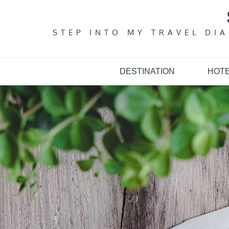
Skip
to
content
STEP INTO MY TRAVEL DI
DESTINATION
HOT