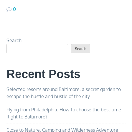
0
Search
Search
Recent Posts
Selected resorts around Baltimore, a secret garden to
escape the hustle and bustle of the city
Flying from Philadelphia: How to choose the best time
flight to Baltimore?
Close to Nature: Camping and Wilderness Adventure