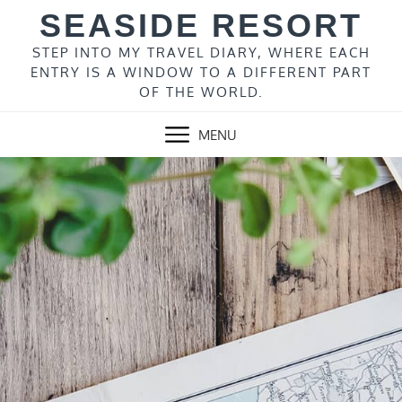
Skip
SEASIDE RESORT
to
content
STEP INTO MY TRAVEL DIARY, WHERE EACH
ENTRY IS A WINDOW TO A DIFFERENT PART
OF THE WORLD.
MENU