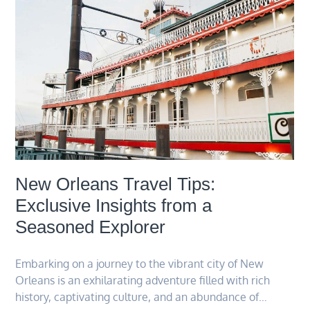
New Orleans Travel Tips:
Exclusive Insights from a
Seasoned Explorer
Embarking on a journey to the vibrant city of New
Orleans is an exhilarating adventure filled with rich
history, captivating culture, and an abundance of…