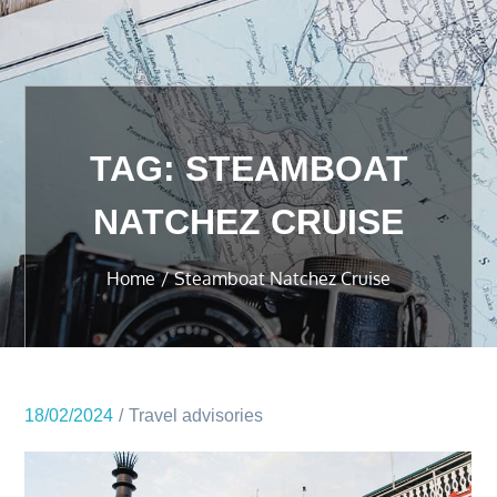
TAG:
STEAMBOAT
NATCHEZ CRUISE
Home
Steamboat Natchez Cruise
18/02/2024
Travel advisories