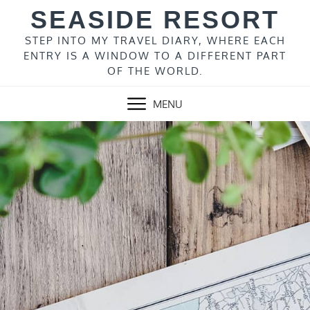
Skip
SEASIDE RESORT
to
content
STEP INTO MY TRAVEL DIARY, WHERE EACH
ENTRY IS A WINDOW TO A DIFFERENT PART
OF THE WORLD.
MENU