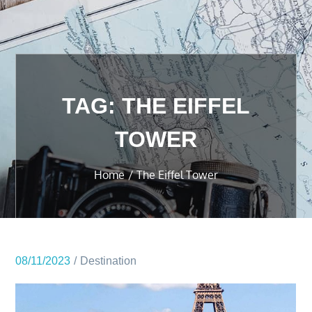
TAG:
THE EIFFEL
TOWER
Home
The Eiffel Tower
08/11/2023
Destination