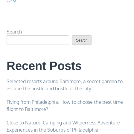
Search
Search
Recent Posts
Selected resorts around Baltimore, a secret garden to
escape the hustle and bustle of the city
Flying from Philadelphia: How to choose the best time
flight to Baltimore?
Close to Nature: Camping and Wilderness Adventure
Experiences in the Suburbs of Philadelphia