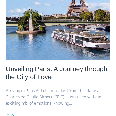
Unveiling Paris: A Journey through
the City of Love
Arriving in Paris As I disembarked from the plane at
Charles de Gaulle Airport (CDG), I was filled with an
exciting mix of emotions, knowing…
0