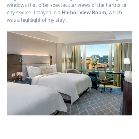
windows that offer spectacular views of the harbor or
city skyline. I stayed in a
Harbor View Room
, which
was a highlight of my stay.