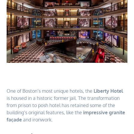
One of Boston’s most unique hotels, the
Liberty Hotel
is housed in a historic former jail. The transformation
from prison to posh hotel has retained some of the
building’s original features, like the
impressive granite
façade
and ironwork.