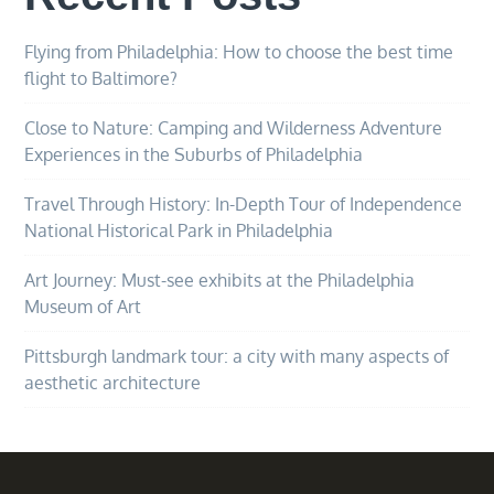
Flying from Philadelphia: How to choose the best time
flight to Baltimore?
Close to Nature: Camping and Wilderness Adventure
Experiences in the Suburbs of Philadelphia
Travel Through History: In-Depth Tour of Independence
National Historical Park in Philadelphia
Art Journey: Must-see exhibits at the Philadelphia
Museum of Art
Pittsburgh landmark tour: a city with many aspects of
aesthetic architecture