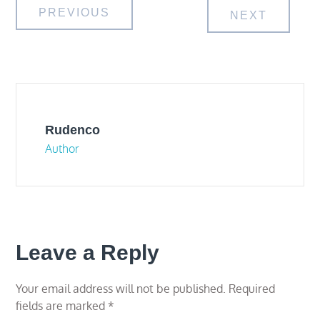
Post
PREVIOUS
NEXT
navigation
Rudenco
Author
Leave a Reply
Your email address will not be published.
Required
fields are marked
*