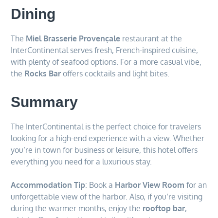
Dining
The
Miel Brasserie Provençale
restaurant at the
InterContinental serves fresh, French-inspired cuisine,
with plenty of seafood options. For a more casual vibe,
the
Rocks Bar
offers cocktails and light bites.
Summary
The InterContinental is the perfect choice for travelers
looking for a high-end experience with a view. Whether
you’re in town for business or leisure, this hotel offers
everything you need for a luxurious stay.
Accommodation Tip
: Book a
Harbor View Room
for an
unforgettable view of the harbor. Also, if you’re visiting
during the warmer months, enjoy the
rooftop bar
,