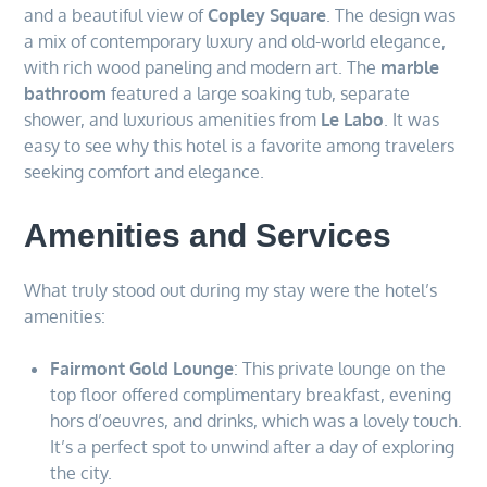
and a beautiful view of
Copley Square
. The design was
a mix of contemporary luxury and old-world elegance,
with rich wood paneling and modern art. The
marble
bathroom
featured a large soaking tub, separate
shower, and luxurious amenities from
Le Labo
. It was
easy to see why this hotel is a favorite among travelers
seeking comfort and elegance.
Amenities and Services
What truly stood out during my stay were the hotel’s
amenities:
Fairmont Gold Lounge
: This private lounge on the
top floor offered complimentary breakfast, evening
hors d’oeuvres, and drinks, which was a lovely touch.
It’s a perfect spot to unwind after a day of exploring
the city.