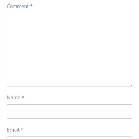
Comment
*
Name
*
Email
*