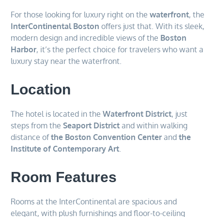
For those looking for luxury right on the
waterfront
, the
InterContinental Boston
offers just that. With its sleek,
modern design and incredible views of the
Boston
Harbor
, it’s the perfect choice for travelers who want a
luxury stay near the waterfront.
Location
The hotel is located in the
Waterfront District
, just
steps from the
Seaport District
and within walking
distance of
the Boston Convention Center
and
the
Institute of Contemporary Art
.
Room Features
Rooms at the InterContinental are spacious and
elegant, with plush furnishings and floor-to-ceiling