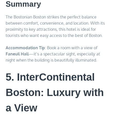
Summary
The Bostonian Boston strikes the perfect balance
between comfort, convenience, and location. With its
proximity to key attractions, this hotel is ideal for
tourists who want easy access to the best of Boston.
Accommodation Tip
: Book a room with a view of
Faneuil Hall
—it’s a spectacular sight, especially at
night when the building is beautifully illuminated.
5. InterContinental
Boston: Luxury with
a View