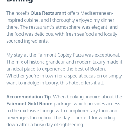
The hotel’s
Olea Restaurant
offers Mediterranean-
inspired cuisine, and I thoroughly enjoyed my dinner
there. The restaurant’s atmosphere was elegant, and
the food was delicious, with fresh seafood and locally
sourced ingredients.
My stay at the Fairmont Copley Plaza was exceptional.
The mix of historic grandeur and modern luxury made it
an ideal place to experience the best of Boston.
Whether you’re in town for a special occasion or simply
want to indulge in luxury, this hotel offers it all.
Accommodation Tip
: When booking, inquire about the
Fairmont Gold Room
package, which provides access
to the exclusive lounge with complimentary food and
beverages throughout the day—perfect for winding
down after a busy day of sightseeing.