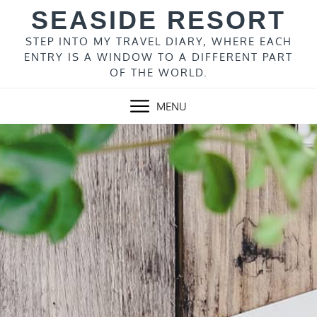
Skip
SEASIDE RESORT
to
content
STEP INTO MY TRAVEL DIARY, WHERE EACH
ENTRY IS A WINDOW TO A DIFFERENT PART
OF THE WORLD.
MENU