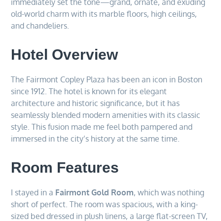
immediately set the tone—grand, ornate, and exuding
old-world charm with its marble floors, high ceilings,
and chandeliers.
Hotel Overview
The Fairmont Copley Plaza has been an icon in Boston
since 1912. The hotel is known for its elegant
architecture and historic significance, but it has
seamlessly blended modern amenities with its classic
style. This fusion made me feel both pampered and
immersed in the city’s history at the same time.
Room Features
I stayed in a
Fairmont Gold Room
, which was nothing
short of perfect. The room was spacious, with a king-
sized bed dressed in plush linens, a large flat-screen TV,