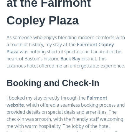
at the Fairmont
Copley Plaza
As someone who enjoys blending modern comforts with
a touch of history, my stay at the
Fairmont Copley
Plaza
was nothing short of spectacular. Located in the
heart of Boston’s historic
Back Bay
district, this
luxurious hotel offered me an unforgettable experience.
Booking and Check-In
I booked my stay directly through the
Fairmont
website
, which offered a seamless booking process and
provided details on special deals and amenities. The
check-in was smooth, with the friendly staff welcoming
me with warm hospitality. The lobby of the hotel