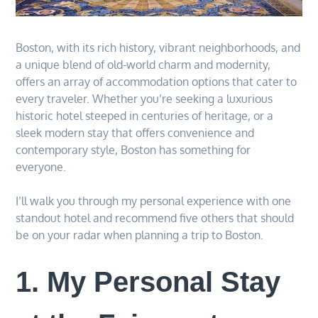
Boston, with its rich history, vibrant neighborhoods, and
a unique blend of old-world charm and modernity,
offers an array of accommodation options that cater to
every traveler. Whether you’re seeking a luxurious
historic hotel steeped in centuries of heritage, or a
sleek modern stay that offers convenience and
contemporary style, Boston has something for
everyone.
I’ll walk you through my personal experience with one
standout hotel and recommend five others that should
be on your radar when planning a trip to Boston.
1. My Personal Stay