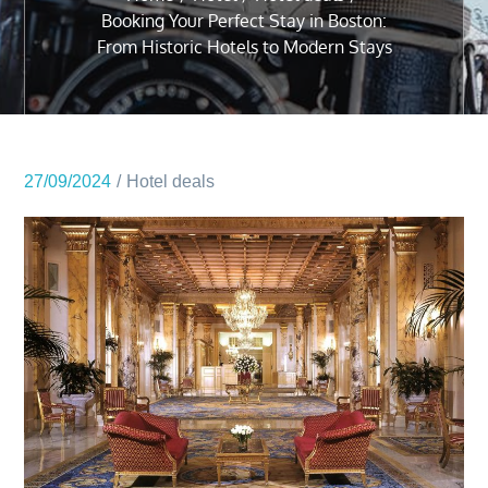
Booking Your Perfect Stay in Boston:
From Historic Hotels to Modern Stays
27/09/2024
Hotel deals