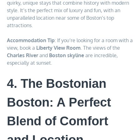
quirky, unique stays that combine history with modern
style. It’s the perfect mix of luxury and fun, with an
unparalleled location near some of Boston’s top
attractions.
Accommodation Tip
: If you’re looking for a room with a
view, book a
Liberty View Room
. The views of the
Charles River
and
Boston skyline
are incredible,
especially at sunset.
4. The Bostonian
Boston: A Perfect
Blend of Comfort
and Location