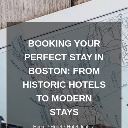
BOOKING YOUR
PERFECT STAY IN
BOSTON: FROM
HISTORIC HOTELS
TO MODERN
STAYS
Home
Hotel
Hotel deals