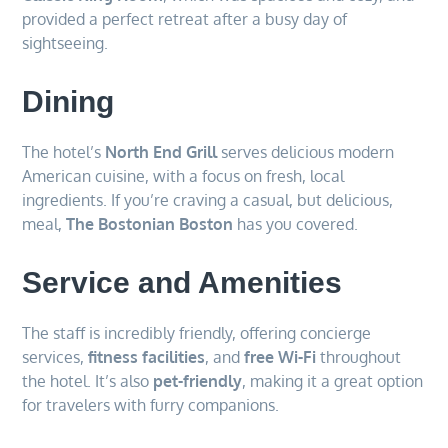
provided a perfect retreat after a busy day of
sightseeing.
Dining
The hotel’s
North End Grill
serves delicious modern
American cuisine, with a focus on fresh, local
ingredients. If you’re craving a casual, but delicious,
meal,
The Bostonian Boston
has you covered.
Service and Amenities
The staff is incredibly friendly, offering concierge
services,
fitness facilities
, and
free Wi-Fi
throughout
the hotel. It’s also
pet-friendly
, making it a great option
for travelers with furry companions.