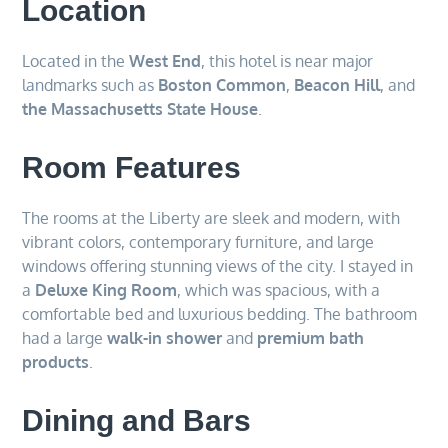
Location
Located in the
West End
, this hotel is near major
landmarks such as
Boston Common
,
Beacon Hill
, and
the Massachusetts State House
.
Room Features
The rooms at the Liberty are sleek and modern, with
vibrant colors, contemporary furniture, and large
windows offering stunning views of the city. I stayed in
a
Deluxe King Room
, which was spacious, with a
comfortable bed and luxurious bedding. The bathroom
had a large
walk-in shower
and
premium bath
products
.
Dining and Bars