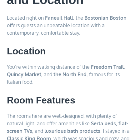
Located right on
Faneuil Hall
, the
Bostonian Boston
offers guests an unbeatable location with a
contemporary, comfortable stay.
Location
You’re within walking distance of the
Freedom Trail
,
Quincy Market
, and
the North End
, famous for its
Italian food.
Room Features
The rooms here are well-designed, with plenty of
natural light, and offer amenities like
Serta beds
,
flat-
screen TVs
, and
luxurious bath products
. I stayed in a
Classic King Room
, which was spacious and cozy, and