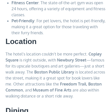
Fitness Center
: The state-of-the-art gym was open
24 hours, offering a variety of equipment and fitness
classes.
Pet-Friendly
: For pet lovers, the hotel is pet-friendly,
making it a great option for those traveling with
their furry friends.
Location
The hotel’s location couldn’t be more perfect.
Copley
Square
is right outside, with
Newbury Street
—famous
for its upscale boutiques and art galleries—just a short
walk away. The
Boston Public Library
is located across
the street, making it a great spot for book lovers like
me. Other attractions like the
Freedom Trail
,
Boston
Common
, and
Museum of Fine Arts
are also within
walking distance or a short ride away.
Dining