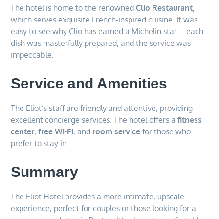
The hotel is home to the renowned
Clio Restaurant
,
which serves exquisite French-inspired cuisine. It was
easy to see why Clio has earned a Michelin star—each
dish was masterfully prepared, and the service was
impeccable.
Service and Amenities
The Eliot’s staff are friendly and attentive, providing
excellent concierge services. The hotel offers a
fitness
center
,
free Wi-Fi
, and
room service
for those who
prefer to stay in.
Summary
The Eliot Hotel provides a more intimate, upscale
experience, perfect for couples or those looking for a