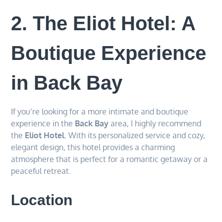
2. The Eliot Hotel: A
Boutique Experience
in Back Bay
If you’re looking for a more intimate and boutique
experience in the
Back Bay
area, I highly recommend
the
Eliot Hotel
. With its personalized service and cozy,
elegant design, this hotel provides a charming
atmosphere that is perfect for a romantic getaway or a
peaceful retreat.
Location