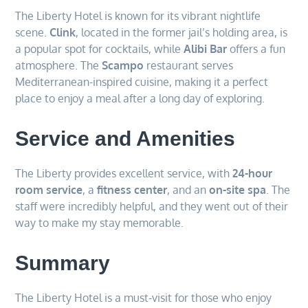
The Liberty Hotel is known for its vibrant nightlife
scene.
Clink
, located in the former jail’s holding area, is
a popular spot for cocktails, while
Alibi Bar
offers a fun
atmosphere. The
Scampo
restaurant serves
Mediterranean-inspired cuisine, making it a perfect
place to enjoy a meal after a long day of exploring.
Service and Amenities
The Liberty provides excellent service, with
24-hour
room service
, a
fitness center
, and an
on-site spa
. The
staff were incredibly helpful, and they went out of their
way to make my stay memorable.
Summary
The Liberty Hotel is a must-visit for those who enjoy