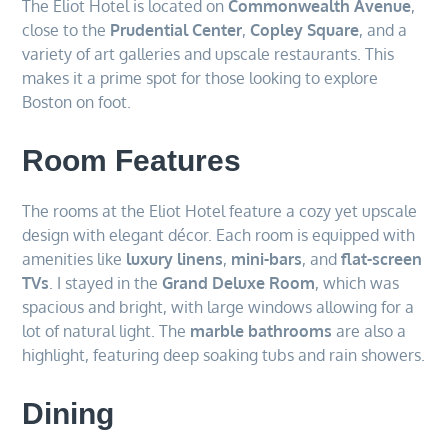
The Eliot Hotel is located on
Commonwealth Avenue
,
close to the
Prudential Center
,
Copley Square
, and a
variety of art galleries and upscale restaurants. This
makes it a prime spot for those looking to explore
Boston on foot.
Room Features
The rooms at the Eliot Hotel feature a cozy yet upscale
design with elegant décor. Each room is equipped with
amenities like
luxury linens
,
mini-bars
, and
flat-screen
TVs
. I stayed in the
Grand Deluxe Room
, which was
spacious and bright, with large windows allowing for a
lot of natural light. The
marble bathrooms
are also a
highlight, featuring deep soaking tubs and rain showers.
Dining