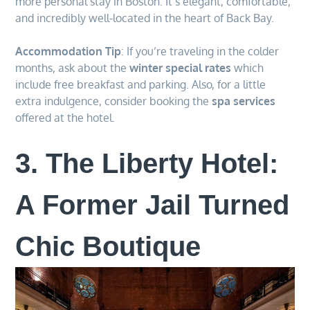
more personal stay in Boston. It’s elegant, comfortable,
and incredibly well-located in the heart of Back Bay.
Accommodation Tip
: If you’re traveling in the colder
months, ask about the
winter special rates
which
include free breakfast and parking. Also, for a little
extra indulgence, consider booking the
spa services
offered at the hotel.
3. The Liberty Hotel:
A Former Jail Turned
Chic Boutique