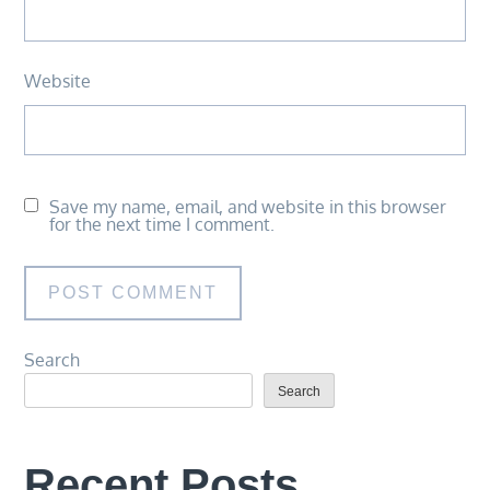
Website
Save my name, email, and website in this browser
for the next time I comment.
Search
Search
Recent Posts