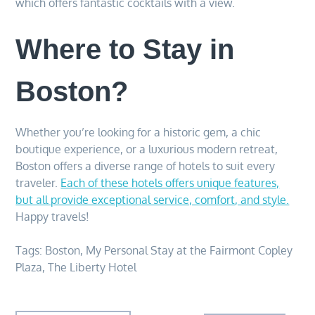
which offers fantastic cocktails with a view.
Where to Stay in
Boston?
Whether you’re looking for a historic gem, a chic
boutique experience, or a luxurious modern retreat,
Boston offers a diverse range of hotels to suit every
traveler.
Each of these hotels offers unique features,
but all provide exceptional service, comfort, and style.
Happy travels!
Tags:
Boston
,
My Personal Stay at the Fairmont Copley
Plaza
,
The Liberty Hotel