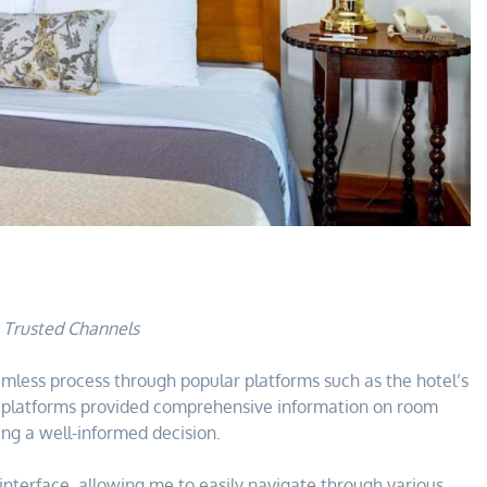
h Trusted Channels
mless process through popular platforms such as the hotel’s
e platforms provided comprehensive information on room
ing a well-informed decision.
y interface, allowing me to easily navigate through various