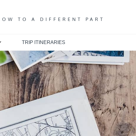
T
DOW TO A DIFFERENT PART
TRIP ITINERARIES