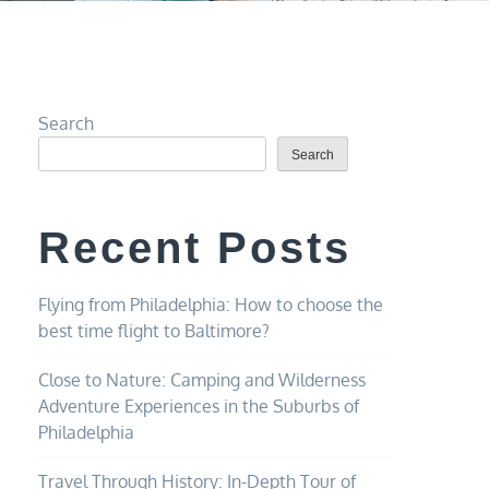
Search
Search
Recent Posts
Flying from Philadelphia: How to choose the
best time flight to Baltimore?
Close to Nature: Camping and Wilderness
Adventure Experiences in the Suburbs of
Philadelphia
Travel Through History: In-Depth Tour of