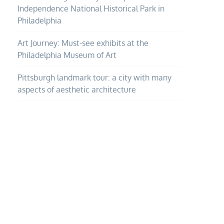
Independence National Historical Park in
Philadelphia
Art Journey: Must-see exhibits at the
Philadelphia Museum of Art
Pittsburgh landmark tour: a city with many
aspects of aesthetic architecture