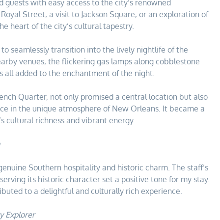
ed guests with easy access to the city’s renowned
 Royal Street, a visit to Jackson Square, or an exploration of
e heart of the city’s cultural tapestry.
to seamlessly transition into the lively nightlife of the
nearby venues, the flickering gas lamps along cobblestone
nts all added to the enchantment of the night.
rench Quarter, not only promised a central location but also
nce in the unique atmosphere of New Orleans. It became a
’s cultural richness and vibrant energy.
enuine Southern hospitality and historic charm. The staff’s
erving its historic character set a positive tone for my stay.
uted to a delightful and culturally rich experience.
y Explorer