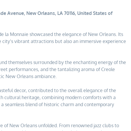
de Avenue, New Orleans, LA 70116, United States of
l de la Monnaie showcased the elegance of New Orleans. Its
e city’s vibrant attractions but also an immersive experience
found themselves surrounded by the enchanting energy of the
street performances, and the tantalizing aroma of Creole
ntic New Orleans ambiance.
tasteful decor, contributed to the overall elegance of the
rich cultural heritage, combining modern comforts with a
t a seamless blend of historic charm and contemporary
ure of New Orleans unfolded. From renowned jazz clubs to