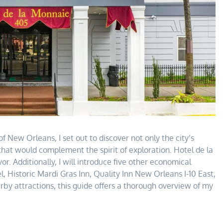
f New Orleans, I set out to discover not only the city’s
that would complement the spirit of exploration. Hotel de la
r. Additionally, I will introduce five other economical
 Historic Mardi Gras Inn, Quality Inn New Orleans I-10 East,
 attractions, this guide offers a thorough overview of my