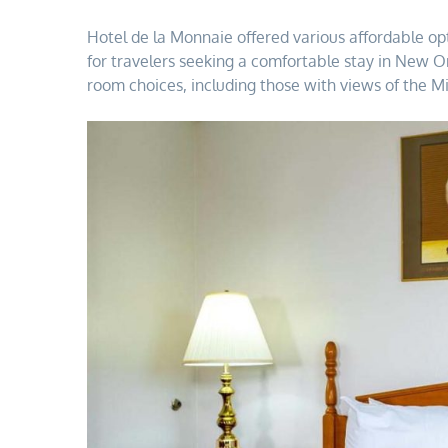
Hotel de la Monnaie offered various affordable op
for travelers seeking a comfortable stay in New 
room choices, including those with views of the Mi