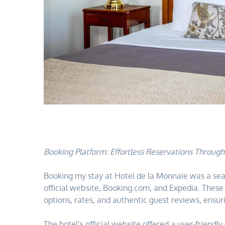
Booking Platform: Effortless Reservations Throug
Booking my stay at Hotel de la Monnaie was a sea
official website, Booking.com, and Expedia. Thes
options, rates, and authentic guest reviews, ensur
The hotel’s official website offered a user-friendl