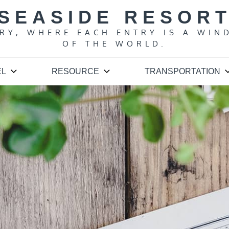
SEASIDE RESOR
ARY, WHERE EACH ENTRY IS A WIN
OF THE WORLD.
EL
RESOURCE
TRANSPORTATION