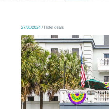
27/01/2024
Hotel deals