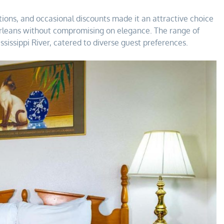
tions, and occasional discounts made it an attractive choice
Orleans without compromising on elegance. The range of
ssissippi River, catered to diverse guest preferences.