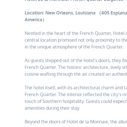
Location: New Orleans, Louisiana （405 Esplana
America）
Nestled in the heart of the French Quarter, Hote
central location promised not only proximity to th
in the unique atmosphere of the French Quarter.
As guests stepped out of the hotel’s doors, they 
French Quarter. The historic architecture, lively 
cuisine wafting through the air created an authe
The hotel itself, with its architectural charm and 
French Quarter. The interior reflected the city’s 
touch of Southern hospitality. Guests could expec
amenities during their stay.
Beyond the doors of Hotel de la Monnaie, the all