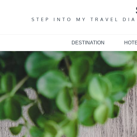
Skip
to
content
STEP INTO MY TRAVEL DI
DESTINATION
HOT