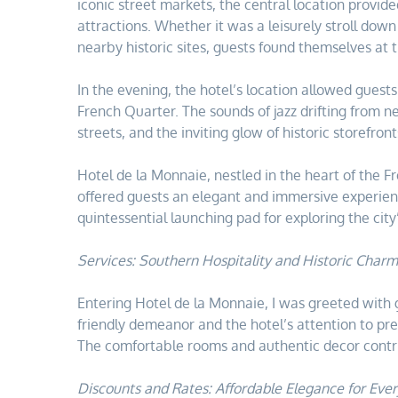
iconic street markets, the central location provid
attractions. Whether it was a leisurely stroll down
nearby historic sites, guests found themselves at th
In the evening, the hotel’s location allowed guests 
French Quarter. The sounds of jazz drifting from 
streets, and the inviting glow of historic storefro
Hotel de la Monnaie, nestled in the heart of the F
offered guests an elegant and immersive experie
quintessential launching pad for exploring the city
Services: Southern Hospitality and Historic Charm
Entering Hotel de la Monnaie, I was greeted with g
friendly demeanor and the hotel’s attention to pres
The comfortable rooms and authentic decor contrib
Discounts and Rates: Affordable Elegance for Ever