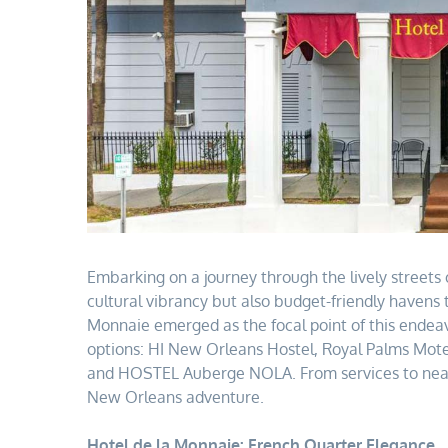
Embarking on a journey through the lively streets o
cultural vibrancy but also budget-friendly havens 
Monnaie emerged as the focal point of this endeavo
options: HI New Orleans Hostel, Royal Palms Motel,
and HOSTEL Auberge NOLA. From services to nearby
New Orleans adventure.
Hotel de la Monnaie: French Quarter Elegance