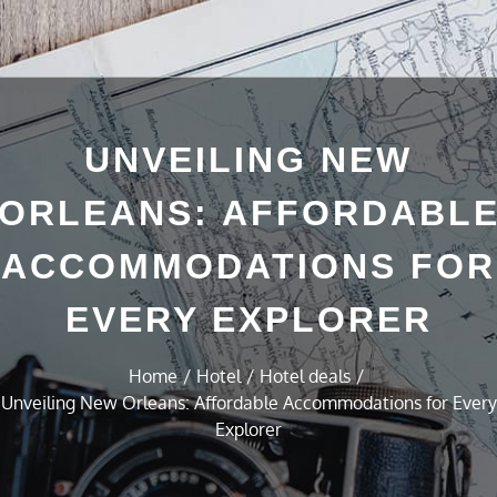
UNVEILING NEW
ORLEANS: AFFORDABL
ACCOMMODATIONS FOR
EVERY EXPLORER
Home
Hotel
Hotel deals
Unveiling New Orleans: Affordable Accommodations for Every
Explorer