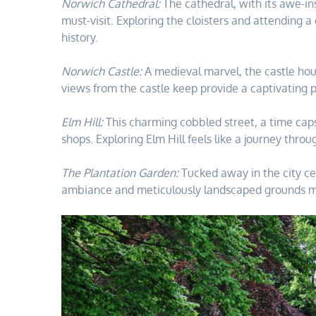
Norwich Cathedral:
The cathedral, with its awe-in
must-visit. Exploring the cloisters and attending a
history.
Norwich Castle:
A medieval marvel, the castle hous
views from the castle keep provide a captivating pe
Elm Hill:
This charming cobbled street, a time capsul
shops. Exploring Elm Hill feels like a journey thro
The Plantation Garden:
Tucked away in the city ce
ambiance and meticulously landscaped grounds make