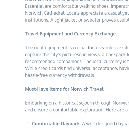
Essential are comfortable walking shoes, imperative
Norwich Cathedral. Locals appreciate a casual yet r
institutions. A light jacket or sweater proves usefu
Travel Equipment and Currency Exchange:
The right equipment is crucial for a seamless expl
capture the city’s picturesque views, a backpack fo
recommended companions. The local currency is th
While credit cards find universal acceptance, hav
hassle-free currency withdrawals.
Must-Have Items for Norwich Travel:
Embarking on a historical sojourn through Norwic
and ensure a comfortable exploration. Here are a 
Comfortable Daypack:
A well-designed daypack