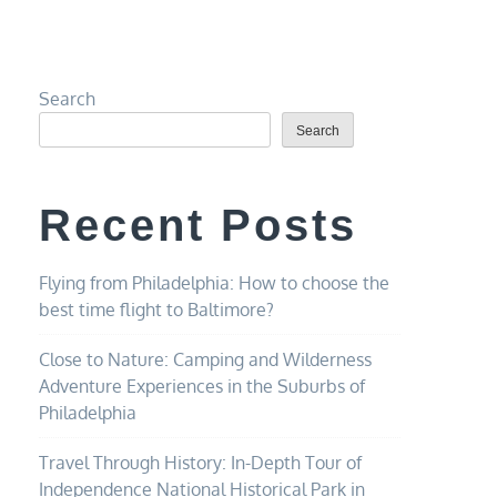
Search
Search
Recent Posts
Flying from Philadelphia: How to choose the
best time flight to Baltimore?
Close to Nature: Camping and Wilderness
Adventure Experiences in the Suburbs of
Philadelphia
Travel Through History: In-Depth Tour of
Independence National Historical Park in