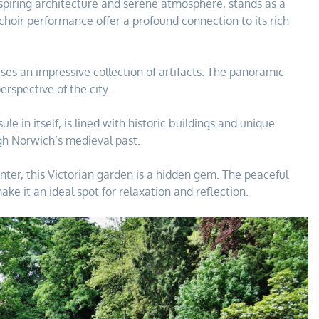
spiring architecture and serene atmosphere, stands as a
 choir performance offer a profound connection to its rich
es an impressive collection of artifacts. The panoramic
rspective of the city.
e in itself, is lined with historic buildings and unique
ugh Norwich’s medieval past.
nter, this Victorian garden is a hidden gem. The peaceful
 it an ideal spot for relaxation and reflection.