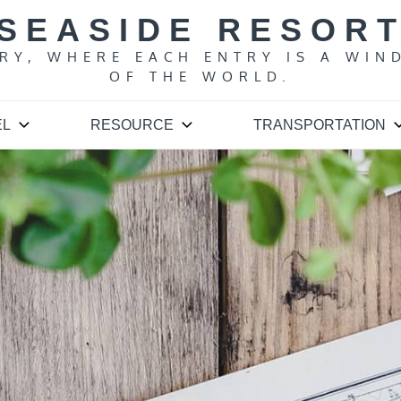
SEASIDE RESOR
ARY, WHERE EACH ENTRY IS A WIN
OF THE WORLD.
EL
RESOURCE
TRANSPORTATION