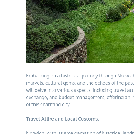
Embarking on a historical journey through Norwic
marvels, cultural gems, and the echoes of the pas
will delve into various aspects, including travel a
exchange, and budget management, offering an im
of this charming city.
Travel Attire and Local Customs:
Norwich, with its amalgamation of historical land