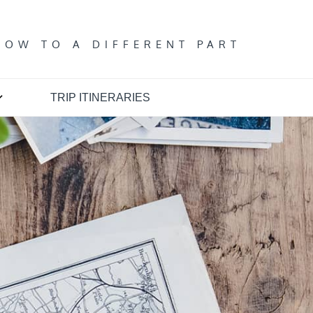
T
DOW TO A DIFFERENT PART
TRIP ITINERARIES