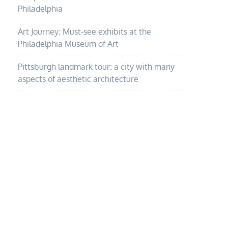
Philadelphia
Art Journey: Must-see exhibits at the
Philadelphia Museum of Art
Pittsburgh landmark tour: a city with many
aspects of aesthetic architecture