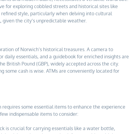
 for exploring cobbled streets and historical sites like
efined style, particularly when delving into cultural
l, given the city’s unpredictable weather.
oration of Norwich’s historical treasures. A camera to
r daily essentials, and a guidebook for enriched insights are
e British Pound (GBP), widely accepted across the city.
ing some cash is wise. ATMs are conveniently located for
h requires some essential items to enhance the experience
few indispensable items to consider:
 is crucial for carrying essentials like a water bottle,