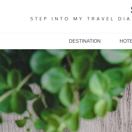
Skip
to
content
STEP INTO MY TRAVEL DI
DESTINATION
HOT