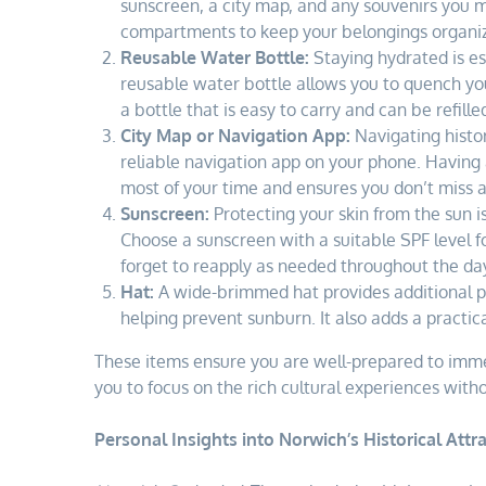
sunscreen, a city map, and any souvenirs you m
compartments to keep your belongings organi
Reusable Water Bottle:
Staying hydrated is ess
reusable water bottle allows you to quench your
a bottle that is easy to carry and can be refill
City Map or Navigation App:
Navigating histor
reliable navigation app on your phone. Having 
most of your time and ensures you don’t miss a
Sunscreen:
Protecting your skin from the sun is
Choose a sunscreen with a suitable SPF level fo
forget to reapply as needed throughout the da
Hat:
A wide-brimmed hat provides additional p
helping prevent sunburn. It also adds a practica
These items ensure you are well-prepared to immer
you to focus on the rich cultural experiences with
Personal Insights into Norwich’s Historical Attra