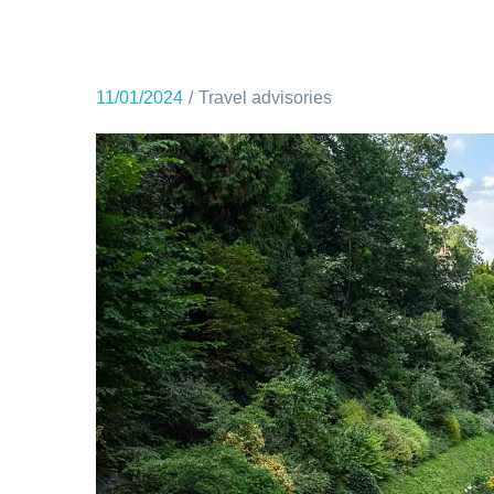
11/01/2024
Travel advisories