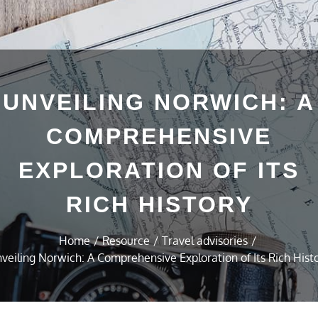
UNVEILING NORWICH: A
COMPREHENSIVE
EXPLORATION OF ITS
RICH HISTORY
Home
Resource
Travel advisories
veiling Norwich: A Comprehensive Exploration of Its Rich Hist