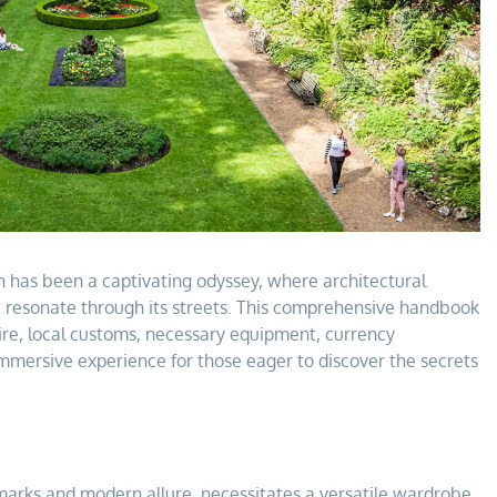
h has been a captivating odyssey, where architectural
t resonate through its streets. This comprehensive handbook
ttire, local customs, necessary equipment, currency
mersive experience for those eager to discover the secrets
marks and modern allure, necessitates a versatile wardrobe.