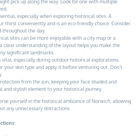
ight pick up along the way. Look for one with multiple
zed.
ential, especially when exploring historical sites. A
 thirst conveniently and is an eco-friendly choice. Consider
ed throughout the day.
ical sites can be more enjoyable with a city map or a
a clear understanding of the layout helps you make the
ny significant landmarks.
 vital, especially during outdoor historical explorations.
r your skin type and apply it before venturing out. Don’t
y.
rotection from the sun, keeping your face shaded and
l and stylish element to your historical journey.
se yourself in the historical ambiance of Norwich, allowing
out any unnecessary distractions.
ctions: