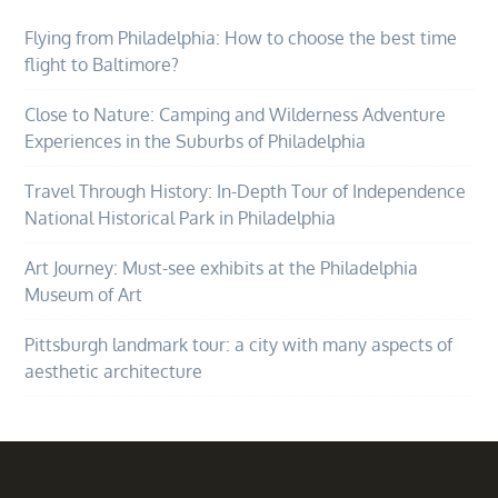
Flying from Philadelphia: How to choose the best time
flight to Baltimore?
Close to Nature: Camping and Wilderness Adventure
Experiences in the Suburbs of Philadelphia
Travel Through History: In-Depth Tour of Independence
National Historical Park in Philadelphia
Art Journey: Must-see exhibits at the Philadelphia
Museum of Art
Pittsburgh landmark tour: a city with many aspects of
aesthetic architecture