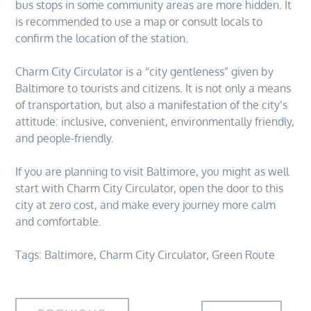
bus stops in some community areas are more hidden. It
is recommended to use a map or consult locals to
confirm the location of the station.
Charm City Circulator is a “city gentleness” given by
Baltimore to tourists and citizens. It is not only a means
of transportation, but also a manifestation of the city’s
attitude: inclusive, convenient, environmentally friendly,
and people-friendly.
If you are planning to visit Baltimore, you might as well
start with Charm City Circulator, open the door to this
city at zero cost, and make every journey more calm
and comfortable.
Tags:
Baltimore
,
Charm City Circulator
,
Green Route