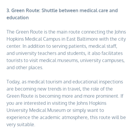
3. Green Route: Shuttle between medical care and
education
The Green Route is the main route connecting the Johns
Hopkins Medical Campus in East Baltimore with the city
center. In addition to serving patients, medical staff,
and university teachers and students, it also facilitates
tourists to visit medical museums, university campuses,
and other places.
Today, as medical tourism and educational inspections
are becoming new trends in travel, the role of the
Green Route is becoming more and more prominent. If
you are interested in visiting the Johns Hopkins
University Medical Museum or simply want to
experience the academic atmosphere, this route will be
very suitable.