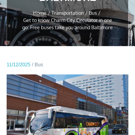
Home
Transportation
Bus
Get to know Charm City Circulator in one
go: Free buses take you around Baltimore
11/12/2025
Bus