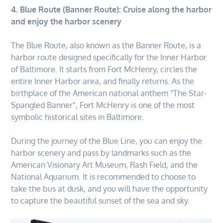
4. Blue Route (Banner Route): Cruise along the harbor
and enjoy the harbor scenery
The Blue Route, also known as the Banner Route, is a
harbor route designed specifically for the Inner Harbor
of Baltimore. It starts from Fort McHenry, circles the
entire Inner Harbor area, and finally returns. As the
birthplace of the American national anthem “The Star-
Spangled Banner”, Fort McHenry is one of the most
symbolic historical sites in Baltimore.
During the journey of the Blue Line, you can enjoy the
harbor scenery and pass by landmarks such as the
American Visionary Art Museum, Rash Field, and the
National Aquarium. It is recommended to choose to
take the bus at dusk, and you will have the opportunity
to capture the beautiful sunset of the sea and sky.