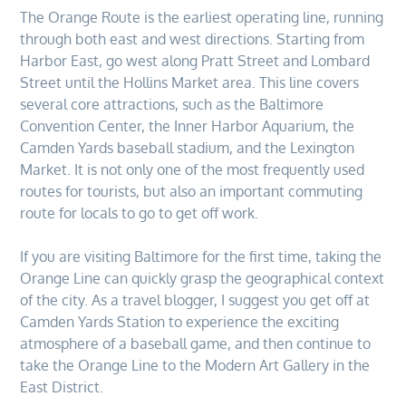
The Orange Route is the earliest operating line, running
through both east and west directions. Starting from
Harbor East, go west along Pratt Street and Lombard
Street until the Hollins Market area. This line covers
several core attractions, such as the Baltimore
Convention Center, the Inner Harbor Aquarium, the
Camden Yards baseball stadium, and the Lexington
Market. It is not only one of the most frequently used
routes for tourists, but also an important commuting
route for locals to go to get off work.
If you are visiting Baltimore for the first time, taking the
Orange Line can quickly grasp the geographical context
of the city. As a travel blogger, I suggest you get off at
Camden Yards Station to experience the exciting
atmosphere of a baseball game, and then continue to
take the Orange Line to the Modern Art Gallery in the
East District.