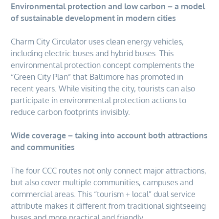
Environmental protection and low carbon – a model
of sustainable development in modern cities
Charm City Circulator uses clean energy vehicles,
including electric buses and hybrid buses. This
environmental protection concept complements the
“Green City Plan” that Baltimore has promoted in
recent years. While visiting the city, tourists can also
participate in environmental protection actions to
reduce carbon footprints invisibly.
Wide coverage – taking into account both attractions
and communities
The four CCC routes not only connect major attractions,
but also cover multiple communities, campuses and
commercial areas. This “tourism + local” dual service
attribute makes it different from traditional sightseeing
buses and more practical and friendly.