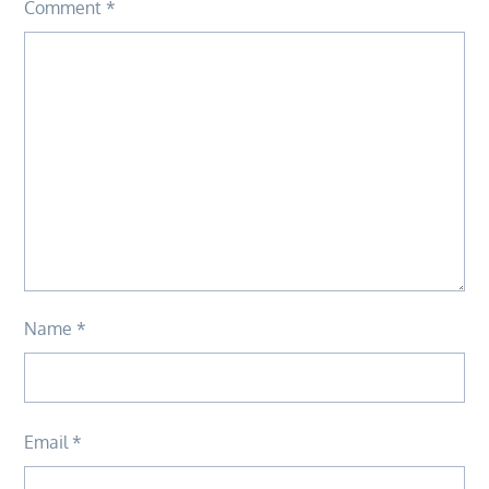
Comment
*
Name
*
Email
*