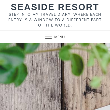
Skip
SEASIDE RESORT
to
content
STEP INTO MY TRAVEL DIARY, WHERE EACH
ENTRY IS A WINDOW TO A DIFFERENT PART
OF THE WORLD.
MENU