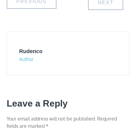
Post
PREVIOUS
NEXT
navigation
Rudenco
Author
Leave a Reply
Your email address will not be published.
Required
fields are marked
*