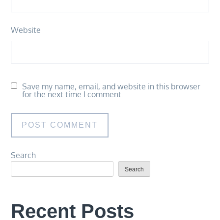
Website
Save my name, email, and website in this browser
for the next time I comment.
Search
Search
Recent Posts