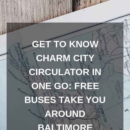
GET TO KNOW
CHARM CITY
CIRCULATOR IN
ONE GO: FREE
BUSES TAKE YOU
AROUND
BALTIMORE