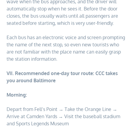
wave when the bus approaches, and the driver will
automatically stop when he sees it. Before the door
closes, the bus usually waits until all passengers are
seated before starting, which is very user-friendly.
Each bus has an electronic voice and screen prompting
the name of the next stop, so even new tourists who
are not familiar with the place name can easily grasp
the station information.
VII. Recommended one-day tour route: CCC takes
you around Baltimore
Morning:
Depart from Fell’s Point → Take the Orange Line →
Arrive at Camden Yards → Visit the baseball stadium
and Sports Legends Museum