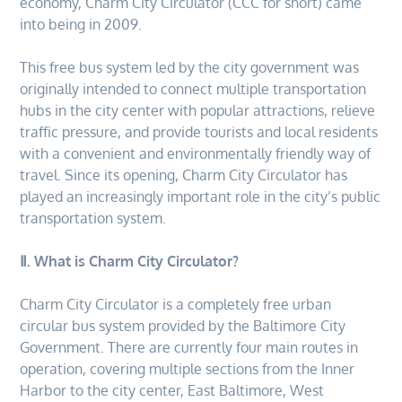
economy, Charm City Circulator (CCC for short) came
into being in 2009.
This free bus system led by the city government was
originally intended to connect multiple transportation
hubs in the city center with popular attractions, relieve
traffic pressure, and provide tourists and local residents
with a convenient and environmentally friendly way of
travel. Since its opening, Charm City Circulator has
played an increasingly important role in the city’s public
transportation system.
Ⅱ. What is Charm City Circulator?
Charm City Circulator is a completely free urban
circular bus system provided by the Baltimore City
Government. There are currently four main routes in
operation, covering multiple sections from the Inner
Harbor to the city center, East Baltimore, West