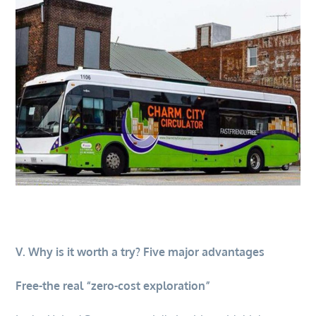
V. Why is it worth a try? Five major advantages
Free-the real “zero-cost exploration”