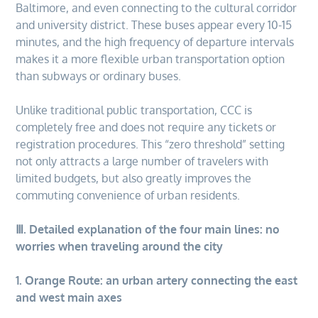
Baltimore, and even connecting to the cultural corridor
and university district. These buses appear every 10-15
minutes, and the high frequency of departure intervals
makes it a more flexible urban transportation option
than subways or ordinary buses.
Unlike traditional public transportation, CCC is
completely free and does not require any tickets or
registration procedures. This “zero threshold” setting
not only attracts a large number of travelers with
limited budgets, but also greatly improves the
commuting convenience of urban residents.
Ⅲ. Detailed explanation of the four main lines: no
worries when traveling around the city
1. Orange Route: an urban artery connecting the east
and west main axes