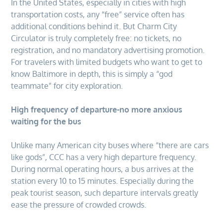
In the United States, especially in cities with high
transportation costs, any “free” service often has
additional conditions behind it. But Charm City
Circulator is truly completely free: no tickets, no
registration, and no mandatory advertising promotion.
For travelers with limited budgets who want to get to
know Baltimore in depth, this is simply a “god
teammate” for city exploration.
High frequency of departure-no more anxious
waiting for the bus
Unlike many American city buses where “there are cars
like gods”, CCC has a very high departure frequency.
During normal operating hours, a bus arrives at the
station every 10 to 15 minutes. Especially during the
peak tourist season, such departure intervals greatly
ease the pressure of crowded crowds.