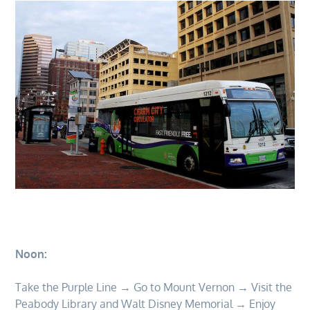
Noon:
Take the Purple Line → Go to Mount Vernon → Visit the
Peabody Library and Walt Disney Memorial → Enjoy