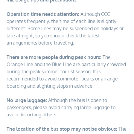
Operation time needs attention:
Although CCC
operates frequently, the time of each line is slightly
different. Some lines may be suspended on holidays or
late at night, so you should check the latest
arrangements before traveling.
There are more people during peak hours:
The
Orange Line and the Blue Line are particularly crowded
during the peak summer tourist season. It is
recommended to avoid commuter peaks or arrange
boarding and alighting stops in advance.
No large luggage:
Although the bus is open to
passengers, please avoid carrying large luggage to
avoid disturbing others.
The location of the bus stop may not be obvious:
The