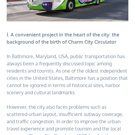
Ⅰ. A convenient project in the heart of the city: the
background of the birth of Charm City Circulator
In Baltimore, Maryland, USA, public transportation has
always been a frequently discussed topic among
residents and tourists. As one of the oldest independent
cities in the United States, Baltimore has a position that
cannot be ignored in terms of historical sites, harbor
scenery and cultural landmarks.
However, the city also faces problems such as
scattered urban layout, insufficient subway coverage,
and traffic congestion. In order to improve the urban
travel experience and promote tourism and the local