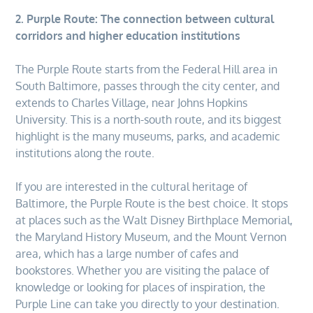
2. Purple Route: The connection between cultural
corridors and higher education
institutions
The Purple Route starts from the Federal Hill area in
South Baltimore, passes through the city center, and
extends to Charles Village, near Johns Hopkins
University. This is a north-south route, and its biggest
highlight is the many museums, parks, and academic
institutions along the route.
If you are interested in the cultural heritage of
Baltimore, the Purple Route is the best choice. It stops
at places such as the Walt Disney Birthplace Memorial,
the Maryland History Museum, and the Mount Vernon
area, which has a large number of cafes and
bookstores. Whether you are visiting the palace of
knowledge or looking for places of inspiration, the
Purple Line can take you directly to your destination.