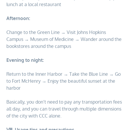
lunch at a local restaurant
Afternoon:
Change to the Green Line → Visit Johns Hopkins
Campus → Museum of Medicine → Wander around the
bookstores around the campus
Evening to night:
Return to the Inner Harbor → Take the Blue Line → Go
to Fort McHenry → Enjoy the beautiful sunset at the
harbor
Basically, you don’t need to pay any transportation fees
all day, and you can travel through multiple dimensions
of the city with CCC alone.
Ⅷ. Usage tips and precautions