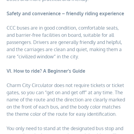
Safety and convenience – friendly riding experience
CCC buses are in good condition, comfortable seats,
and barrier-free facilities on board, suitable for all
passengers. Drivers are generally friendly and helpful,
and the carriages are clean and quiet, making them a
rare “civilized window” in the city.
VI. How to ride? A Beginner’s Guide
Charm City Circulator does not require tickets or ticket
gates, so you can “get on and get off” at any time. The
name of the route and the direction are clearly marked
on the front of each bus, and the body color matches
the theme color of the route for easy identification.
You only need to stand at the designated bus stop and