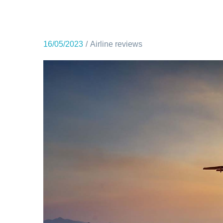
16/05/2023
Airline reviews