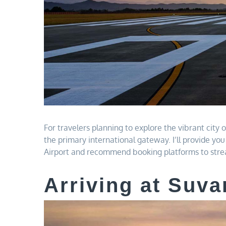
For travelers planning to explore the vibrant city
the primary international gateway. I’ll provide y
Airport and recommend booking platforms to strea
Arriving at Suva