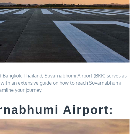
 of Bangkok, Thailand, Suvarnabhumi Airport (BKK) serves as
ou with an extensive guide on how to reach Suvarnabhumi
mline your journey.
rnabhumi Airport: