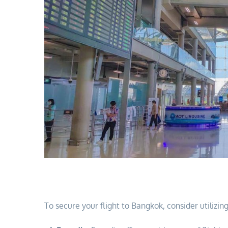
To secure your flight to Bangkok, consider utilizi