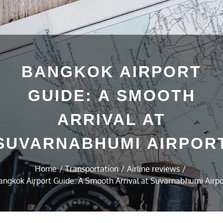
BANGKOK AIRPORT
GUIDE: A SMOOTH
ARRIVAL AT
SUVARNABHUMI AIRPOR
Home
Transportation
Airline reviews
angkok Airport Guide: A Smooth Arrival at Suvarnabhumi Airpo