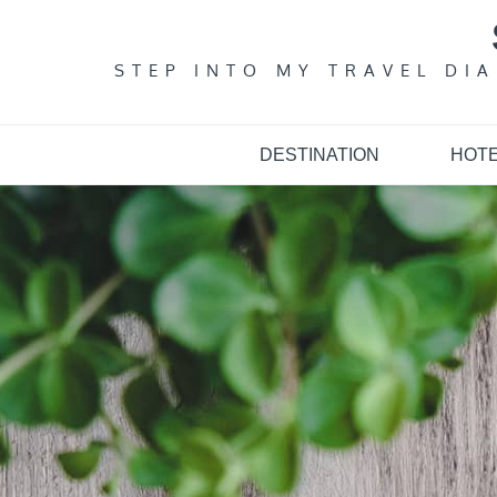
Skip
to
content
STEP INTO MY TRAVEL DI
DESTINATION
HOT