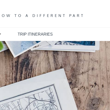
T
DOW TO A DIFFERENT PART
TRIP ITINERARIES