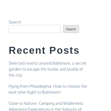
Search
Search
Recent Posts
Selected resorts around Baltimore, a secret
garden to escape the hustle and bustle of
the city
Flying from Philadelphia: How to choose the
best time flight to Baltimore?
Close to Nature: Camping and Wilderness
Adventure Experiences in the Suburbs of