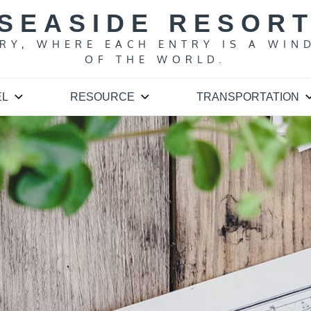
SEASIDE RESOR
ARY, WHERE EACH ENTRY IS A WIN
OF THE WORLD.
EL
RESOURCE
TRANSPORTATION