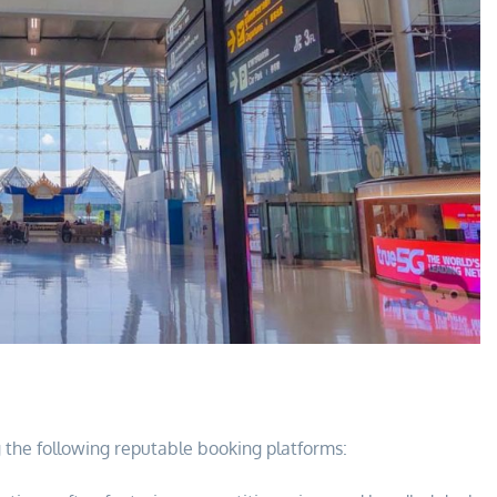
ng the following reputable booking platforms: