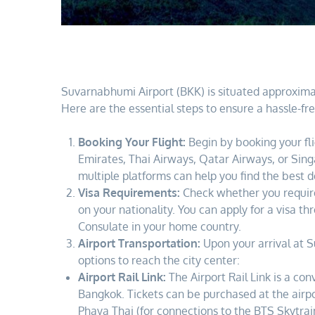
Suvarnabhumi Airport (BKK) is situated approximat
Here are the essential steps to ensure a hassle-fre
Booking Your Flight:
Begin by booking your fli
Emirates, Thai Airways, Qatar Airways, or Sing
multiple platforms can help you find the best d
Visa Requirements:
Check whether you require 
on your nationality. You can apply for a visa t
Consulate in your home country.
Airport Transportation:
Upon your arrival at S
options to reach the city center:
Airport Rail Link:
The Airport Rail Link is a co
Bangkok. Tickets can be purchased at the airpo
Phaya Thai (for connections to the BTS Skytra