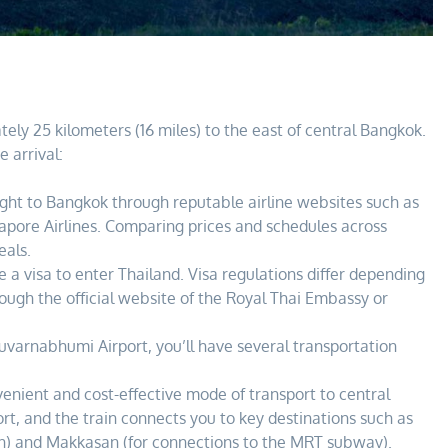
ely 25 kilometers (16 miles) to the east of central Bangkok.
e arrival:
ght to Bangkok through reputable airline websites such as
apore Airlines. Comparing prices and schedules across
eals.
a visa to enter Thailand. Visa regulations differ depending
hrough the official website of the Royal Thai Embassy or
uvarnabhumi Airport, you’ll have several transportation
nvenient and cost-effective mode of transport to central
rt, and the train connects you to key destinations such as
in) and Makkasan (for connections to the MRT subway).