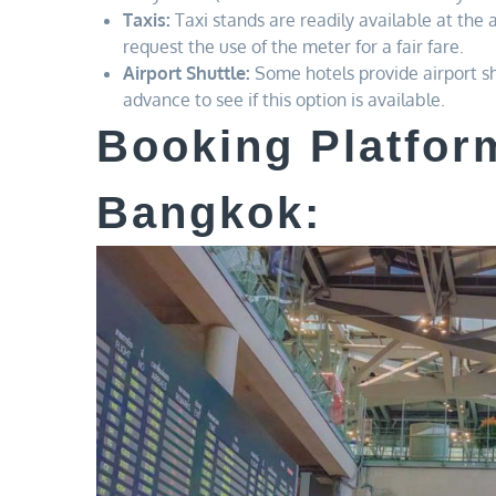
Taxis:
Taxi stands are readily available at the a
request the use of the meter for a fair fare.
Airport Shuttle:
Some hotels provide airport shu
advance to see if this option is available.
Booking Platform
Bangkok: