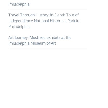
Philadelphia
Travel Through History: In-Depth Tour of
Independence National Historical Park in
Philadelphia
Art Journey: Must-see exhibits at the
Philadelphia Museum of Art