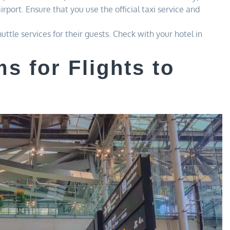
irport. Ensure that you use the official taxi service and
ttle services for their guests. Check with your hotel in
s for Flights to