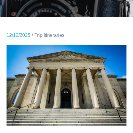
12/10/2025
Trip Itineraries