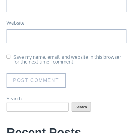
Website
Save my name, email, and website in this browser
for the next time I comment.
Search
Search
Recent Posts