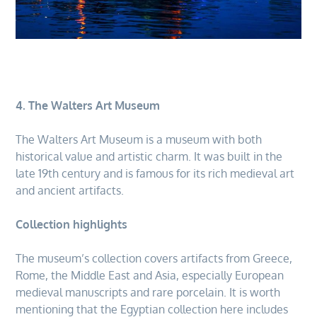
4. The Walters Art Museum
The Walters Art Museum is a museum with both
historical value and artistic charm. It was built in the
late 19th century and is famous for its rich medieval art
and ancient artifacts.
Collection highlights
The museum’s collection covers artifacts from Greece,
Rome, the Middle East and Asia, especially European
medieval manuscripts and rare porcelain. It is worth
mentioning that the Egyptian collection here includes