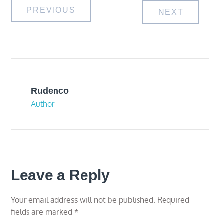
Post
PREVIOUS
NEXT
navigation
Rudenco
Author
Leave a Reply
Your email address will not be published.
Required
fields are marked
*