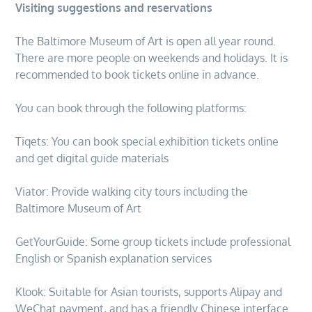
Visiting suggestions and reservations
The Baltimore Museum of Art is open all year round.
There are more people on weekends and holidays. It is
recommended to book tickets online in advance.
You can book through the following platforms:
Tiqets: You can book special exhibition tickets online
and get digital guide materials
Viator: Provide walking city tours including the
Baltimore Museum of Art
GetYourGuide: Some group tickets include professional
English or Spanish explanation services
Klook: Suitable for Asian tourists, supports Alipay and
WeChat payment, and has a friendly Chinese interface