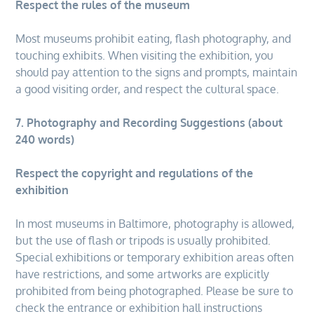
Respect the rules of the museum
Most museums prohibit eating, flash photography, and
touching exhibits. When visiting the exhibition, you
should pay attention to the signs and prompts, maintain
a good visiting order, and respect the cultural space.
7. Photography and Recording Suggestions (about
240 words)
Respect the copyright and regulations of the
exhibition
In most museums in Baltimore, photography is allowed,
but the use of flash or tripods is usually prohibited.
Special exhibitions or temporary exhibition areas often
have restrictions, and some artworks are explicitly
prohibited from being photographed. Please be sure to
check the entrance or exhibition hall instructions