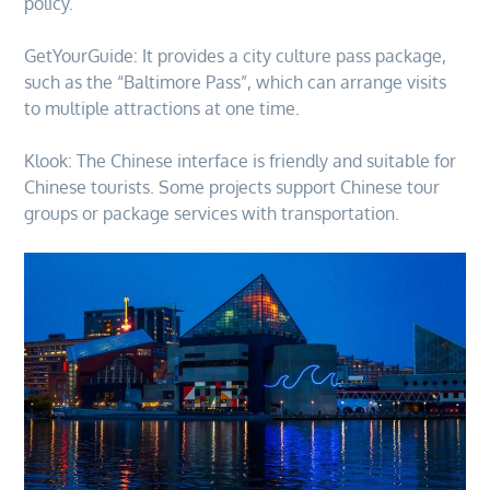
policy.
GetYourGuide: It provides a city culture pass package,
such as the “Baltimore Pass”, which can arrange visits
to multiple attractions at one time.
Klook: The Chinese interface is friendly and suitable for
Chinese tourists. Some projects support Chinese tour
groups or package services with transportation.