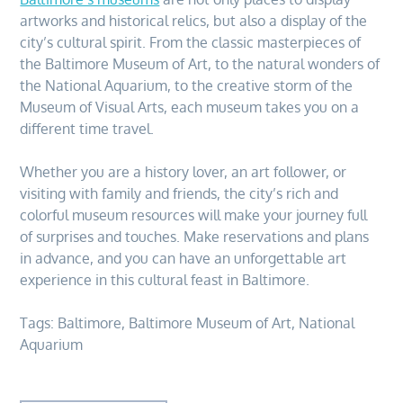
artworks and historical relics, but also a display of the
city’s cultural spirit. From the classic masterpieces of
the Baltimore Museum of Art, to the natural wonders of
the National Aquarium, to the creative storm of the
Museum of Visual Arts, each museum takes you on a
different time travel.
Whether you are a history lover, an art follower, or
visiting with family and friends, the city’s rich and
colorful museum resources will make your journey full
of surprises and touches. Make reservations and plans
in advance, and you can have an unforgettable art
experience in this cultural feast in Baltimore.
Tags:
Baltimore
,
Baltimore Museum of Art
,
National
Aquarium