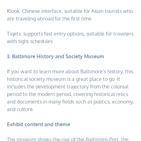
Klook: Chinese interface, suitable for Asian tourists who
are traveling abroad for the first time
Tiqets: supports fast entry options, suitable for travelers
with tight schedules
3. Baltimore History and Society Museum
If you want to learn more about Baltimore’s history, this
historical society museum is a great place to go. It
includes the development trajectory from the colonial
period to the modern period, covering historical relics
and documents in many fields such as politics, economy,
and culture.
Exhibit content and theme
The museum shows the rise of the Baltimore Port, the