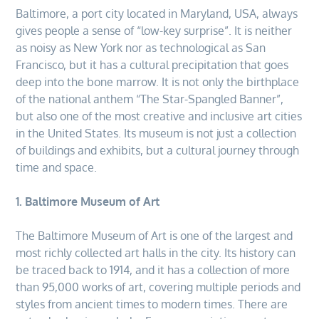
Baltimore, a port city located in Maryland, USA, always
gives people a sense of “low-key surprise”. It is neither
as noisy as New York nor as technological as San
Francisco, but it has a cultural precipitation that goes
deep into the bone marrow. It is not only the birthplace
of the national anthem “The Star-Spangled Banner”,
but also one of the most creative and inclusive art cities
in the United States. Its museum is not just a collection
of buildings and exhibits, but a cultural journey through
time and space.
1. Baltimore Museum of Art
The Baltimore Museum of Art is one of the largest and
most richly collected art halls in the city. Its history can
be traced back to 1914, and it has a collection of more
than 95,000 works of art, covering multiple periods and
styles from ancient times to modern times. There are