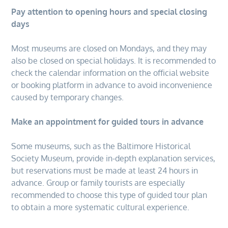
Pay attention to opening hours and special closing
days
Most museums are closed on Mondays, and they may
also be closed on special holidays. It is recommended to
check the calendar information on the official website
or booking platform in advance to avoid inconvenience
caused by temporary changes.
Make an appointment for guided tours in advance
Some museums, such as the Baltimore Historical
Society Museum, provide in-depth explanation services,
but reservations must be made at least 24 hours in
advance. Group or family tourists are especially
recommended to choose this type of guided tour plan
to obtain a more systematic cultural experience.