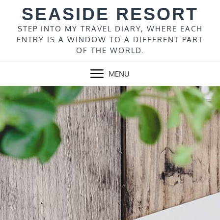
Skip
SEASIDE RESORT
to
content
STEP INTO MY TRAVEL DIARY, WHERE EACH
ENTRY IS A WINDOW TO A DIFFERENT PART
OF THE WORLD.
MENU