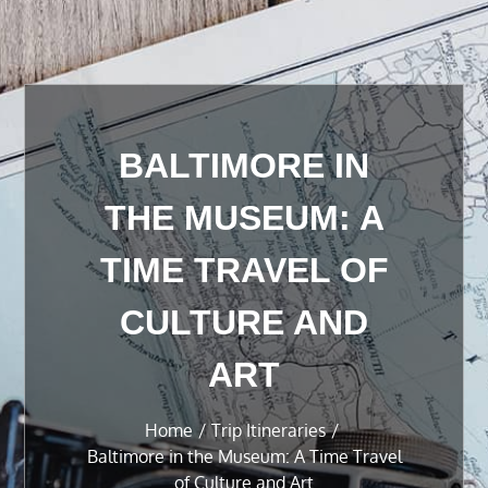
BALTIMORE IN
THE MUSEUM: A
TIME TRAVEL OF
CULTURE AND
ART
Home
Trip Itineraries
Baltimore in the Museum: A Time Travel
of Culture and Art