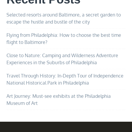
Selected resorts around Baltimore, a secret garden to
escape the hustle and bustle of the city
Flying from Philadelphia: How to choose the best time
flight to Baltimore?
Close to Nature: Camping and Wilderness Adventure
Experiences in the Suburbs of Philadelphia
Travel Through History: In-Depth Tour of Independence
National Historical Park in Philadelphia
Art Journey: Must-see exhibits at the Philadelphia
Museum of Art