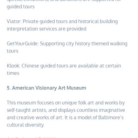
guided tours
Viator: Private guided tours and historical building
interpretation services are provided
GetYourGuide: Supporting city history themed walking
tours
Klook: Chinese guided tours are available at certain
times
5. American Visionary Art Museum
This museum focuses on unique folk art and works by
self-taught artists, and displays countless imaginative
and creative works of art. It is a model of Baltimore’s
cultural diversity.