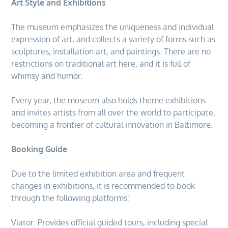
Art Style and Exhibitions
The museum emphasizes the uniqueness and individual
expression of art, and collects a variety of forms such as
sculptures, installation art, and paintings. There are no
restrictions on traditional art here, and it is full of
whimsy and humor.
Every year, the museum also holds theme exhibitions
and invites artists from all over the world to participate,
becoming a frontier of cultural innovation in Baltimore.
Booking Guide
Due to the limited exhibition area and frequent
changes in exhibitions, it is recommended to book
through the following platforms:
Viator: Provides official guided tours, including special