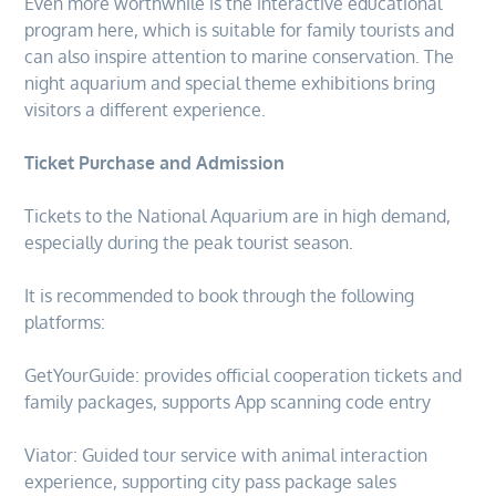
Even more worthwhile is the interactive educational
program here, which is suitable for family tourists and
can also inspire attention to marine conservation. The
night aquarium and special theme exhibitions bring
visitors a different experience.
Ticket Purchase and Admission
Tickets to the National Aquarium are in high demand,
especially during the peak tourist season.
It is recommended to book through the following
platforms:
GetYourGuide: provides official cooperation tickets and
family packages, supports App scanning code entry
Viator: Guided tour service with animal interaction
experience, supporting city pass package sales