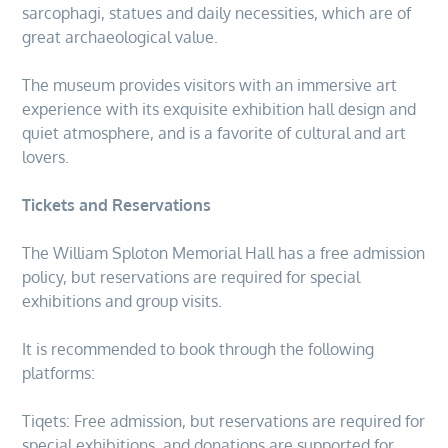
sarcophagi, statues and daily necessities, which are of
great archaeological value.
The museum provides visitors with an immersive art
experience with its exquisite exhibition hall design and
quiet atmosphere, and is a favorite of cultural and art
lovers.
Tickets and Reservations
The William Sploton Memorial Hall has a free admission
policy, but reservations are required for special
exhibitions and group visits.
It is recommended to book through the following
platforms:
Tiqets: Free admission, but reservations are required for
special exhibitions, and donations are supported for