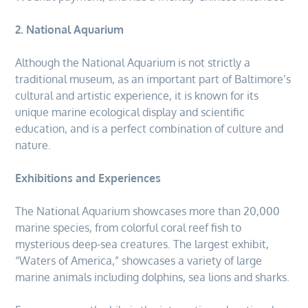
2. National Aquarium
Although the National Aquarium is not strictly a
traditional museum, as an important part of Baltimore’s
cultural and artistic experience, it is known for its
unique marine ecological display and scientific
education, and is a perfect combination of culture and
nature.
Exhibitions and Experiences
The National Aquarium showcases more than 20,000
marine species, from colorful coral reef fish to
mysterious deep-sea creatures. The largest exhibit,
“Waters of America,” showcases a variety of large
marine animals including dolphins, sea lions and sharks.