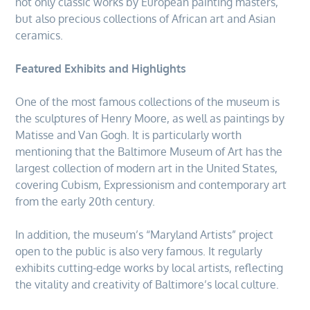
not only classic works by European painting masters,
but also precious collections of African art and Asian
ceramics.
Featured Exhibits and Highlights
One of the most famous collections of the museum is
the sculptures of Henry Moore, as well as paintings by
Matisse and Van Gogh. It is particularly worth
mentioning that the Baltimore Museum of Art has the
largest collection of modern art in the United States,
covering Cubism, Expressionism and contemporary art
from the early 20th century.
In addition, the museum’s “Maryland Artists” project
open to the public is also very famous. It regularly
exhibits cutting-edge works by local artists, reflecting
the vitality and creativity of Baltimore’s local culture.