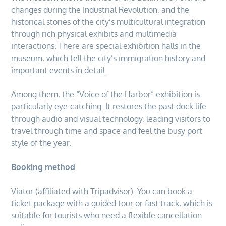
changes during the Industrial Revolution, and the
historical stories of the city’s multicultural integration
through rich physical exhibits and multimedia
interactions. There are special exhibition halls in the
museum, which tell the city’s immigration history and
important events in detail.
Among them, the “Voice of the Harbor” exhibition is
particularly eye-catching. It restores the past dock life
through audio and visual technology, leading visitors to
travel through time and space and feel the busy port
style of the year.
Booking method
Viator (affiliated with Tripadvisor): You can book a
ticket package with a guided tour or fast track, which is
suitable for tourists who need a flexible cancellation