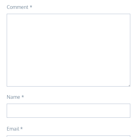
Comment
*
Name
*
Email
*