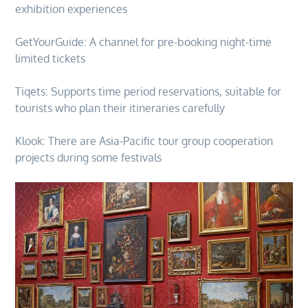
exhibition experiences
GetYourGuide: A channel for pre-booking night-time
limited tickets
Tiqets: Supports time period reservations, suitable for
tourists who plan their itineraries carefully
Klook: There are Asia-Pacific tour group cooperation
projects during some festivals