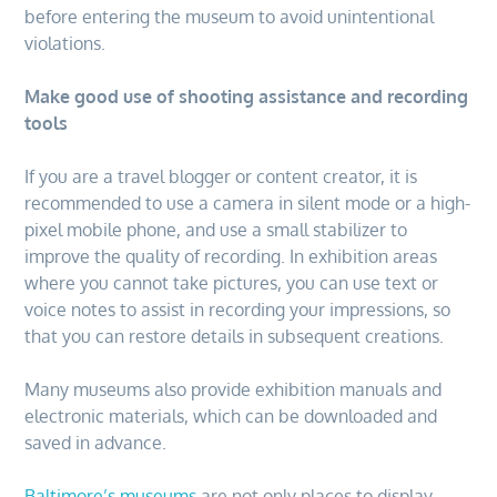
before entering the museum to avoid unintentional
violations.
Make good use of shooting assistance and recording
tools
If you are a travel blogger or content creator, it is
recommended to use a camera in silent mode or a high-
pixel mobile phone, and use a small stabilizer to
improve the quality of recording. In exhibition areas
where you cannot take pictures, you can use text or
voice notes to assist in recording your impressions, so
that you can restore details in subsequent creations.
Many museums also provide exhibition manuals and
electronic materials, which can be downloaded and
saved in advance.
Baltimore’s museums
are not only places to display