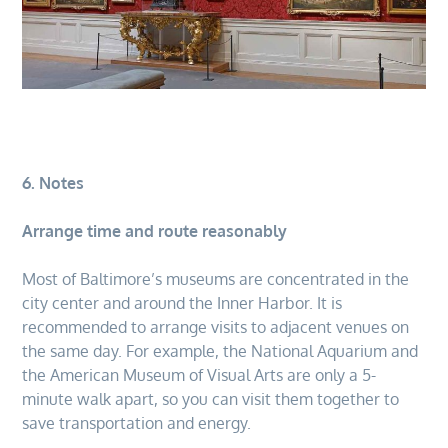
6. Notes
Arrange time and route reasonably
Most of Baltimore’s museums are concentrated in the
city center and around the Inner Harbor. It is
recommended to arrange visits to adjacent venues on
the same day. For example, the National Aquarium and
the American Museum of Visual Arts are only a 5-
minute walk apart, so you can visit them together to
save transportation and energy.